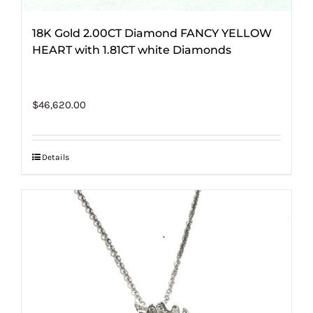
18K Gold 2.00CT Diamond FANCY YELLOW
HEART with 1.81CT white Diamonds
$
46,620.00
Details