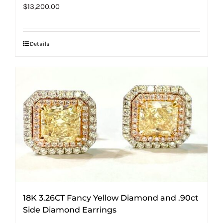
$
13,200.00
Details
18K 3.26CT Fancy Yellow Diamond and .90ct
Side Diamond Earrings