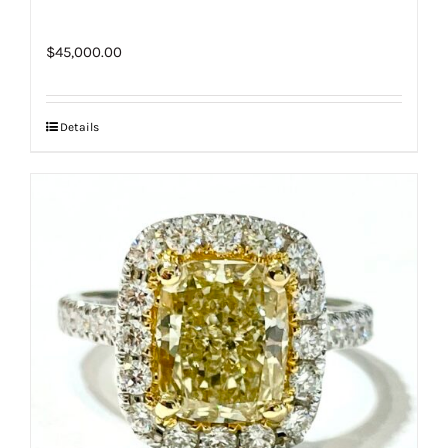
$
45,000.00
Details