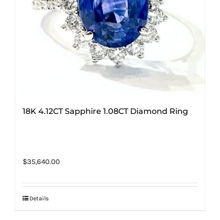
18K 4.12CT Sapphire 1.08CT Diamond Ring
$
35,640.00
Details