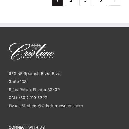
1
2
…
10
625 NE Spanish River Blvd,
Suite 103
Boca Raton, Florida 33432
CALL
(561) 210-5222
EMAIL
Shaheer@CristinoJewelers.com
CONNECT WITH US