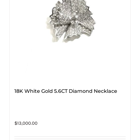
18K White Gold 5.6CT Diamond Necklace
$
13,000.00