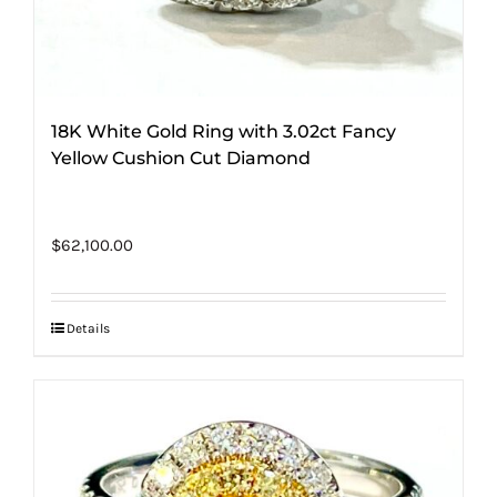
18K White Gold Ring with 3.02ct Fancy
Yellow Cushion Cut Diamond
$
62,100.00
Details