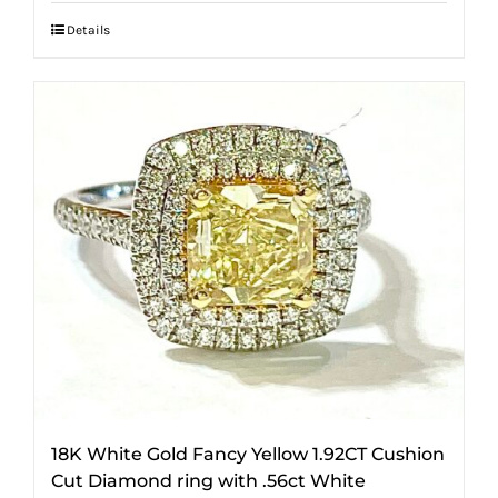
Details
18K White Gold Fancy Yellow 1.92CT Cushion
Cut Diamond ring with .56ct White