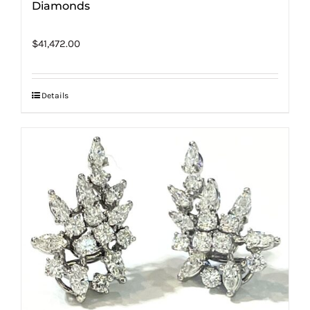
Diamonds
$
41,472.00
Details