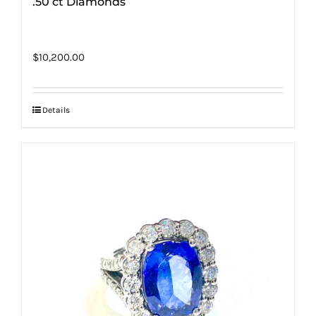
.50 ct Diamonds
$
10,200.00
Details