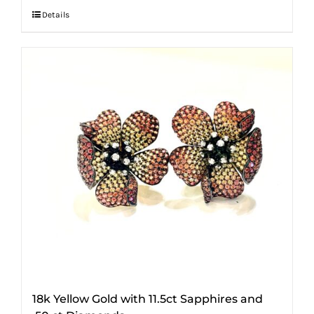
Details
18k Yellow Gold with 11.5ct Sapphires and