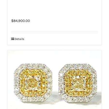
$
84,900.00
Details