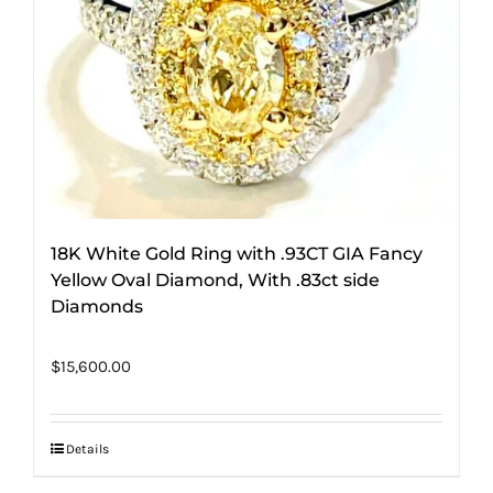
18K White Gold Ring with .93CT GIA Fancy
Yellow Oval Diamond, With .83ct side
Diamonds
$
15,600.00
Details