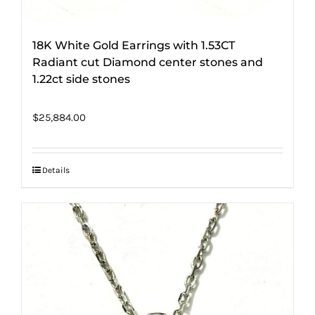
18K White Gold Earrings with 1.53CT
Radiant cut Diamond center stones and
1.22ct side stones
$
25,884.00
Details