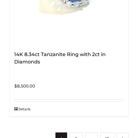
14K 8.34ct Tanzanite Ring with 2ct in
Diamonds
$
8,500.00
Details