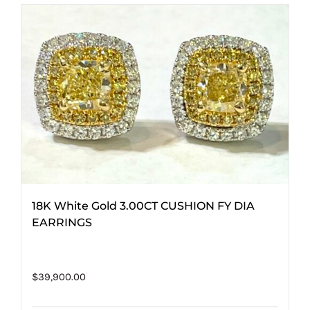
18K White Gold 3.00CT CUSHION FY DIA
EARRINGS
$
39,900.00