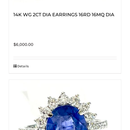
14K WG 2CT DIA EARRINGS 16RD 16MQ DIA
$
6,000.00
Details