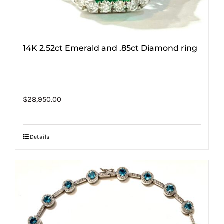
14K 2.52ct Emerald and .85ct Diamond ring
$
28,950.00
Details