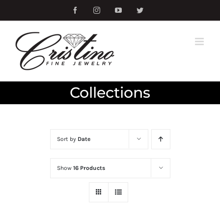
Skip
Facebook
Instagram
YouTube
Twitter
to
content
Collections
Sort by
Date
Show
16 Products