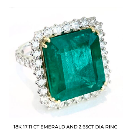
18K 17.11 CT EMERALD AND 2.65CT DIA RING