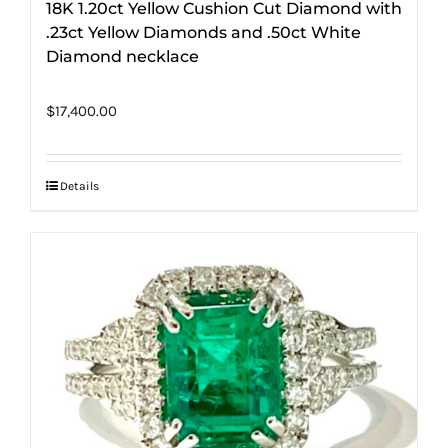
18K 1.20ct Yellow Cushion Cut Diamond with
.23ct Yellow Diamonds and .50ct White
Diamond necklace
$
17,400.00
Details