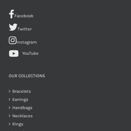
Facebook
Twitter
Instagram
YouTube
OUR COLLECTIONS
Bracelets
Earrings
Handbags
Necklaces
Rings