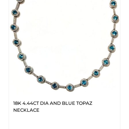
18K 4.44CT DIA AND BLUE TOPAZ
NECKLACE