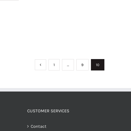
1
…
9
10
CUSTOMER SERVICES
Contact