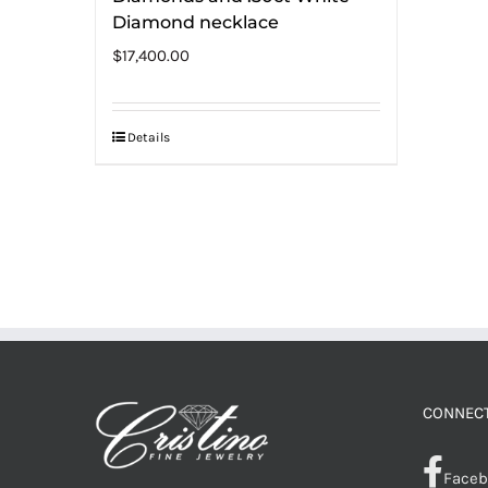
Diamond necklace
$
17,400.00
Details
CONNECT
Faceb