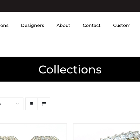
ions
Designers
About
Contact
Custom
Collections
s