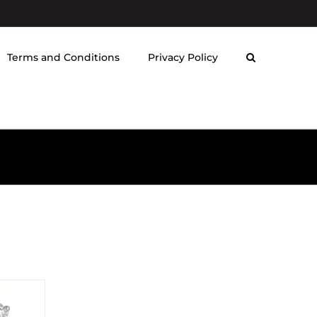
Terms and Conditions
Privacy Policy