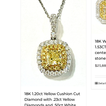
18K W
1.53C
cente
stone
$
25,88
Detail
18K 1.20ct Yellow Cushion Cut
Diamond with .23ct Yellow
Diamonds and .50ct White