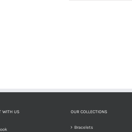
 WITH US
OUR COLLECTIONS
Bracelets
ook