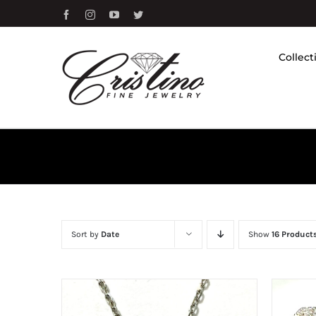
Skip
Facebook
Instagram
YouTube
Twitter
to
content
Collect
Sort by
Date
Show
16 Product