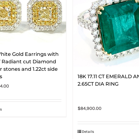
hite Gold Earrings with
T Radiant cut Diamond
r stones and 1.22ct side
s
18K 17.11 CT EMERALD 
2.65CT DIA RING
4.00
$
84,900.00
s
Details