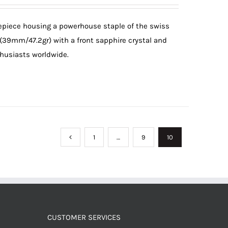
mepiece housing a powerhouse staple of the swiss
 (39mm/47.2gr) with a front sapphire crystal and
thusiasts worldwide.
1
…
9
10
CUSTOMER SERVICES