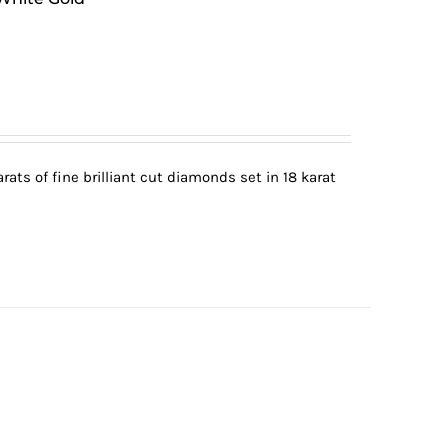
ats of fine brilliant cut diamonds set in 18 karat