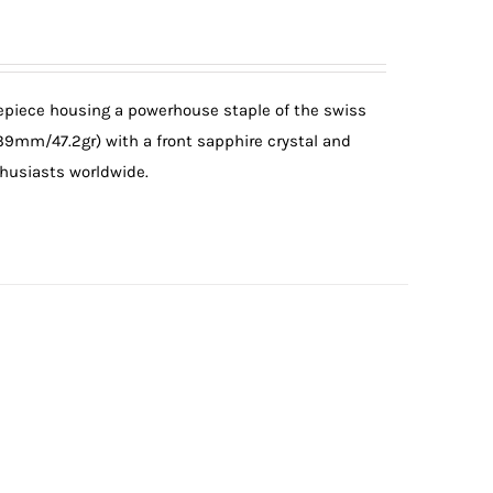
mepiece housing a powerhouse staple of the swiss
(39mm/47.2gr) with a front sapphire crystal and
thusiasts worldwide.