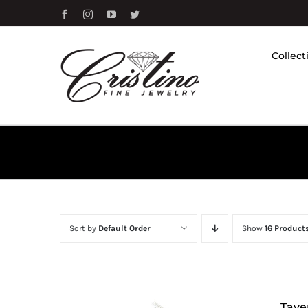
Skip
Facebook
Instagram
YouTube
Twitter
to
content
Collect
Sort by
Default Order
Show
16 Product
Tave