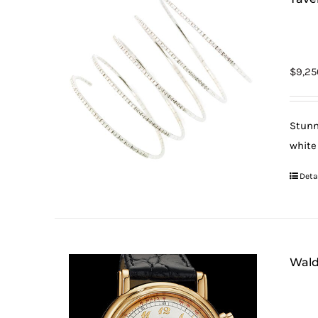
$
9,25
Stunn
white
Deta
Wald