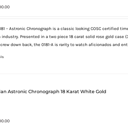
00.00
181 – Astronic Chronograph is a classic looking COSC certified ti
 industry. Presented in a two piece 18 carat solid rose gold case 
screw down back, the 0181-A is rarity to watch aficionados and en
ils
an Astronic Chronograph 18 Karat White Gold
00.00