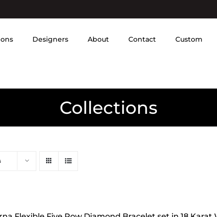
ions
Designers
About
Contact
Custom
Collections
s
rna Flexible Five Row Diamond Bracelet set in 18 Karat