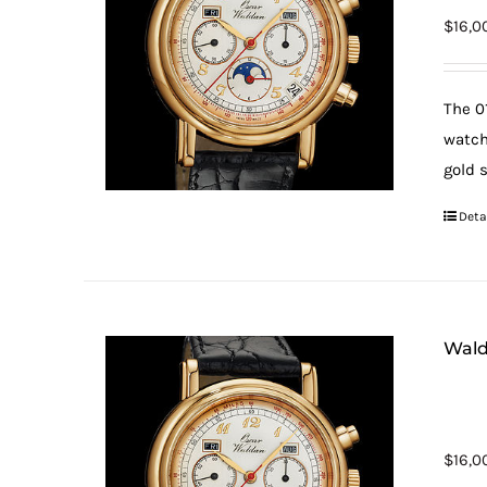
$
16,0
The 0
watch
gold 
Deta
Wald
$
16,0