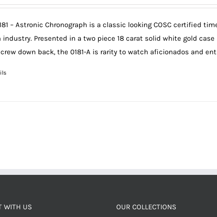
181 – Astronic Chronograph is a classic looking COSC certified ti
 industry. Presented in a two piece 18 carat solid white gold case
screw down back, the 0181-A is rarity to watch aficionados and en
ils
 WITH US
OUR COLLECTIONS