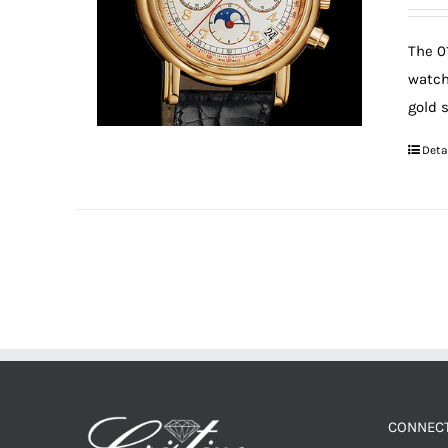
The 0
watch
gold 
Deta
CONNECT