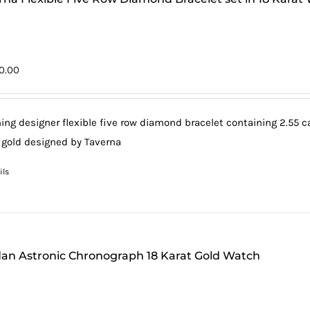
0.00
ing designer flexible five row diamond bracelet containing 2.55 car
 gold designed by Taverna
ils
an Astronic Chronograph 18 Karat Gold Watch