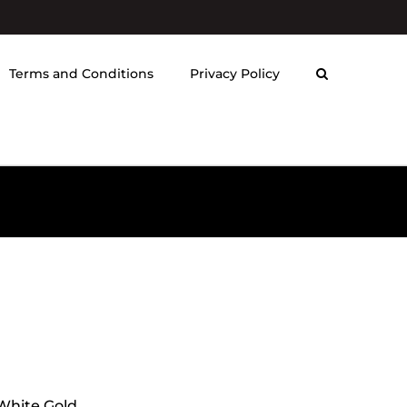
Terms and Conditions
Privacy Policy
 White Gold