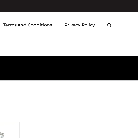
Terms and Conditions
Privacy Policy