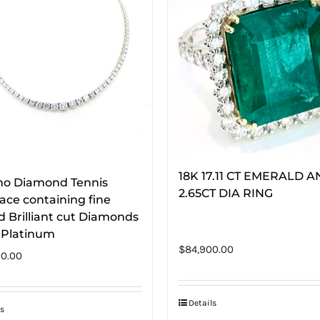
18K 17.11 CT EMERALD 
ino Diamond Tennis
2.65CT DIA RING
ace containing fine
 Brilliant cut Diamonds
n Platinum
$
84,900.00
0.00
Details
s