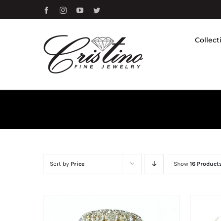
Skip
Facebook
Instagram
YouTube
Twitter
to
content
Collect
Sort by
Price
Show
16 Product