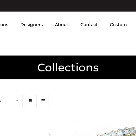
ions
Designers
About
Contact
Custom
Collections
s