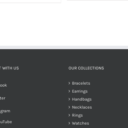
 WITH US
OUR COLLECTIONS
Bracelets
ook
Earrings
ter
Handbags
Necklaces
agram
Rings
ouTube
Watches