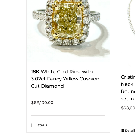
18K White Gold Ring with
Crist
3.02ct Fancy Yellow Cushion
Neckl
Cut Diamond
Round
set i
$
62,100.00
$
63,00
Details
Detail