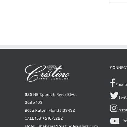
CONNECT
Faceb
625 NE Spanish River Blvd,
Twit
Suite 103
Inst
Boca Raton, Florida 33432
CALL
(561) 210-5222
Y
EMAIL
Shaheer@CristinoJewelers.com