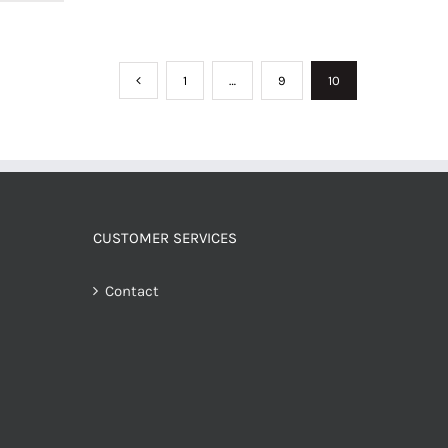
1
…
9
10
CUSTOMER SERVICES
Contact