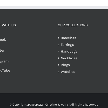
 WITH US
OUR COLLECTIONS
Bracelets
ook
Earrings
ter
Handbags
Necklaces
agram
Rings
ouTube
Watches
© Copyright 2018-2022 | Cristino Jewelry | All Rights Reserved