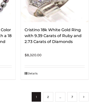
 Color
Cristino 18k White Gold Ring
h a 18
with 9.39 Carats of Ruby and
ond
2.73 Carats of Diamonds
$
8,320.00
Details
1
2
…
7