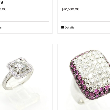
ng
0.00
$
12,500.00
s
Details