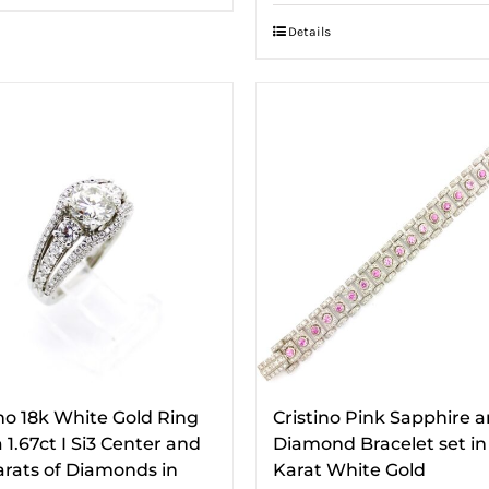
Details
ino 18k White Gold Ring
Cristino Pink Sapphire 
 1.67ct I Si3 Center and
Diamond Bracelet set in
Carats of Diamonds in
Karat White Gold