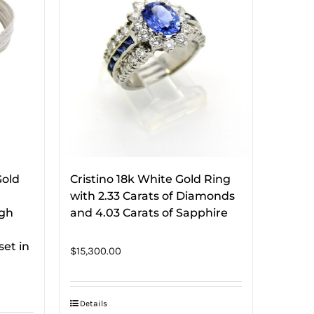
Gold
Cristino 18k White Gold Ring
with 2.33 Carats of Diamonds
ugh
and 4.03 Carats of Sapphire
et in
$
15,300.00
Details