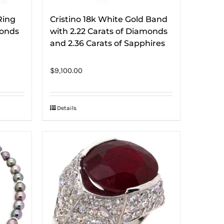
Ring
Cristino 18k White Gold Band
monds
with 2.22 Carats of Diamonds
and 2.36 Carats of Sapphires
$
9,100.00
Details