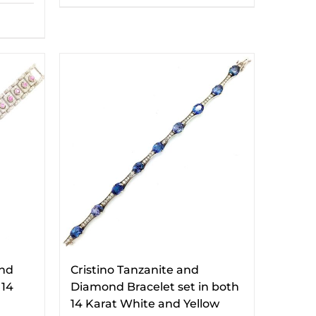
and
Cristino Tanzanite and
 14
Diamond Bracelet set in both
14 Karat White and Yellow