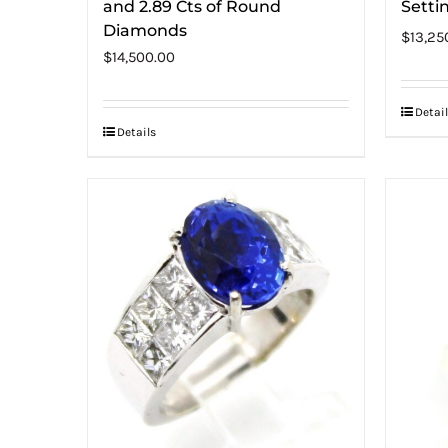
and 2.89 Cts of Round
Setti
Diamonds
$
13,25
$
14,500.00
Detail
Details