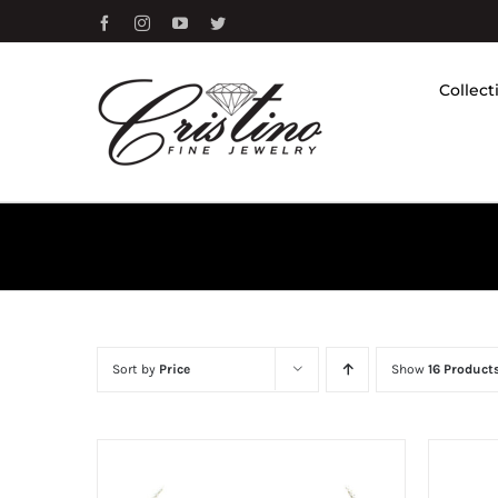
Skip
Facebook
Instagram
YouTube
Twitter
to
content
Collect
Sort by
Price
Show
16 Product