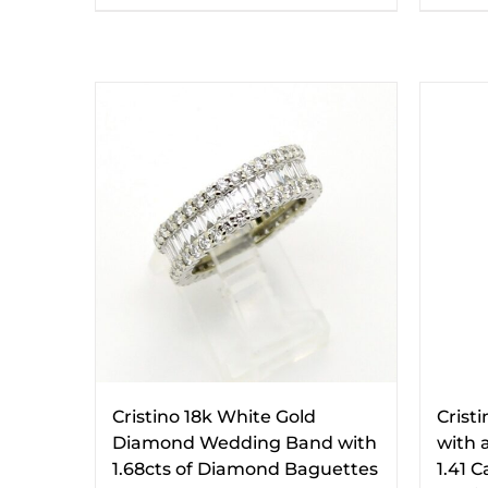
Cristino 18k White Gold
Crist
Diamond Wedding Band with
with a
1.68cts of Diamond Baguettes
1.41 