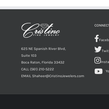
CONNECT
Faceb
625 NE Spanish River Blvd,
Twit
Suite 103
Inst
Boca Raton, Florida 33432
CALL
(561) 210-5222
Y
EMAIL
Shaheer@CristinoJewelers.com