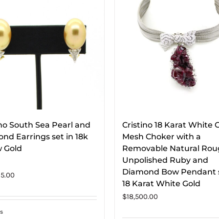
ino South Sea Pearl and
Cristino 18 Karat White 
nd Earrings set in 18k
Mesh Choker with a
w Gold
Removable Natural Ro
Unpolished Ruby and
Diamond Bow Pendant s
5.00
18 Karat White Gold
$
18,500.00
s