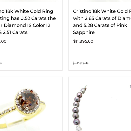
ino 18k White Gold Ring
Cristino 18k White Gold 
ing has 0.52 Carats the
with 2.65 Carats of Dia
r Diamond IS Color I2
and 5.28 Carats of Pink
 2.51 Carats
Sapphire
0.00
$
11,395.00
s
Details