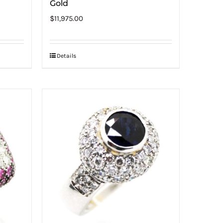
Gold
$
11,975.00
Details