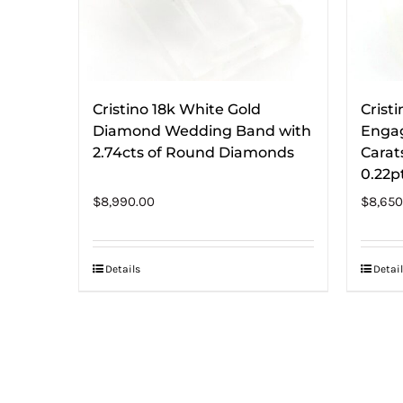
Cristino 18k White Gold
Cristi
Diamond Wedding Band with
Engag
2.74cts of Round Diamonds
Carat
0.22p
$
8,990.00
$
8,650
Details
Detail