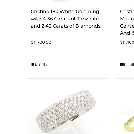
Cristino 18k White Gold Ring
Crist
with 4.36 Carats of Tanzinite
Mount
and 2.42 Carats of Diamonds
Cente
And IS
$
11,700.00
$
11,40
Details
Detail