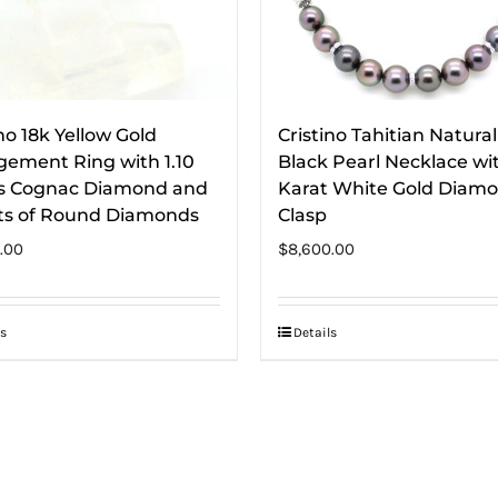
no 18k Yellow Gold
Cristino Tahitian Natural
ement Ring with 1.10
Black Pearl Necklace wit
s Cognac Diamond and
Karat White Gold Diam
ts of Round Diamonds
Clasp
.00
$
8,600.00
s
Details