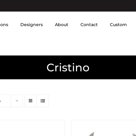
ions
Designers
About
Contact
Custom
Cristino
s