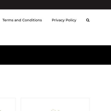
Terms and Conditions
Privacy Policy