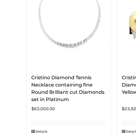
Cristino Diamond Tennis
Crist
Necklace containing fine
Diamo
Round Brilliant cut Diamonds
Yello
set in Platinum
$
63,000.00
$
23,92
Details
Detail