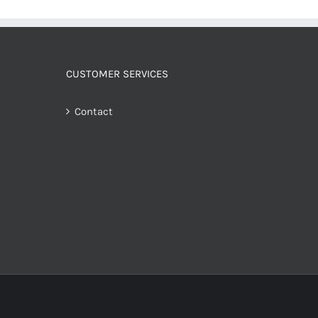
CUSTOMER SERVICES
Contact