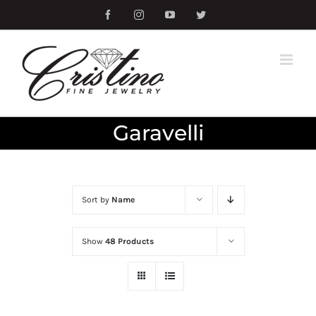
Skip
Facebook
Instagram
YouTube
Twitter
to
content
Garavelli
Sort by
Name
Show
48 Products