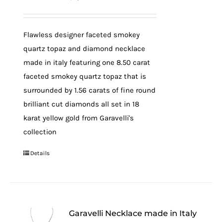
Flawless designer faceted smokey
quartz topaz and diamond necklace
made in italy featuring one 8.50 carat
faceted smokey quartz topaz that is
surrounded by 1.56 carats of fine round
brilliant cut diamonds all set in 18
karat yellow gold from Garavelli's
collection
Details
Garavelli Necklace made in Italy