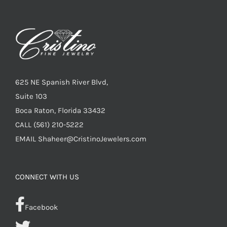
625 NE Spanish River Blvd,
Suite 103
Boca Raton, Florida 33432
CALL
(561) 210-5222
EMAIL
Shaheer@CristinoJewelers.com
CONNECT WITH US
Facebook