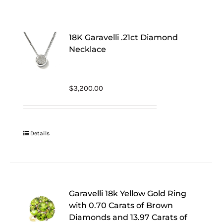
18K Garavelli .21ct Diamond
Necklace
$
3,200.00
Details
Garavelli 18k Yellow Gold Ring
with 0.70 Carats of Brown
Diamonds and 13.97 Carats of