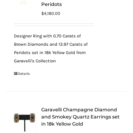
Peridots
$
4,180.00
Designer Ring with 0.70 Carats of
Brown Diamonds and 13.97 Carats of
Peridots set in 18k Yellow Gold from
Garavelli's Collection
Details
Garavelli Champagne Diamond
and Smokey Quartz Earrings set
in 18k Yellow Gold