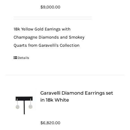
$
9,000.00
18k Yellow Gold Earrings with
Champagne Diamonds and Smokey
Quarts from Garavelli's Collection
Details
Garavelli Diamond Earrings set
in 18k White
$
6,820.00