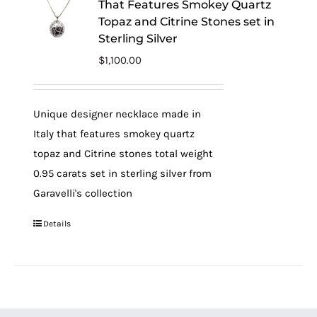
That Features Smokey Quartz
Topaz and Citrine Stones set in
Sterling Silver
$
1,100.00
Unique designer necklace made in
Italy that features smokey quartz
topaz and Citrine stones total weight
0.95 carats set in sterling silver from
Garavelli's collection
Details