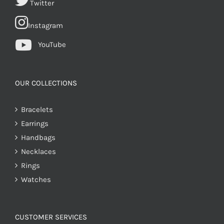
Twitter
Instagram
YouTube
OUR COLLECTIONS
Bracelets
Earrings
Handbags
Necklaces
Rings
Watches
CUSTOMER SERVICES