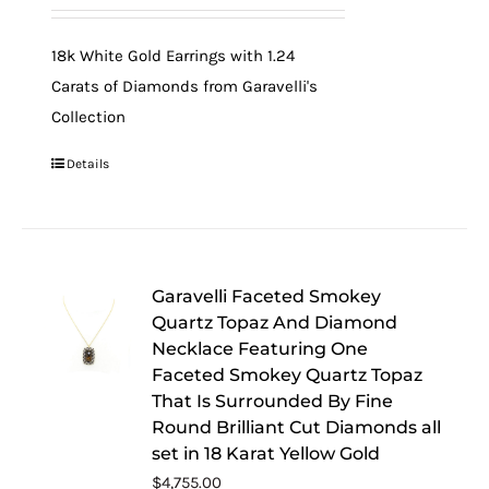
18k White Gold Earrings with 1.24
Carats of Diamonds from Garavelli's
Collection
Details
Garavelli Faceted Smokey
Quartz Topaz And Diamond
Necklace Featuring One
Faceted Smokey Quartz Topaz
That Is Surrounded By Fine
Round Brilliant Cut Diamonds all
set in 18 Karat Yellow Gold
$
4,755.00