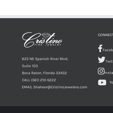
CONNECT
Faceb
625 NE Spanish River Blvd,
Twit
Suite 103
Inst
Boca Raton, Florida 33432
CALL
(561) 210-5222
Y
EMAIL
Shaheer@CristinoJewelers.com