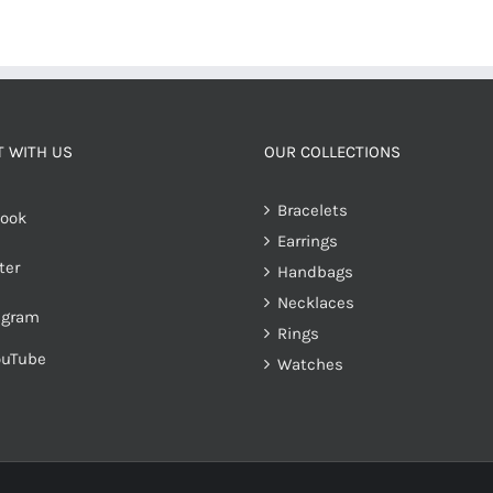
 WITH US
OUR COLLECTIONS
Bracelets
ook
Earrings
ter
Handbags
Necklaces
agram
Rings
ouTube
Watches