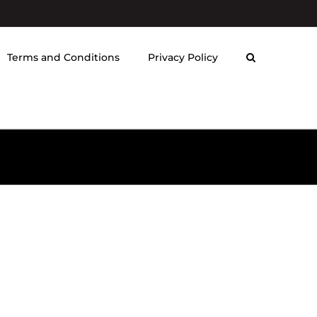
Terms and Conditions
Privacy Policy