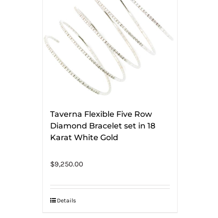
Taverna Flexible Five Row
Diamond Bracelet set in 18
Karat White Gold
$
9,250.00
Details