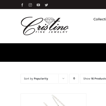
Skip
Facebook
Instagram
YouTube
Twitter
to
content
Collect
Sort by
Popularity
Show
16 Product