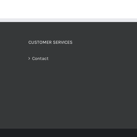
CUSTOMER SERVICES
Contact