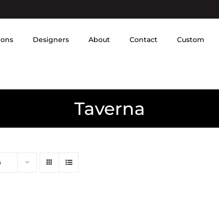
ions
Designers
About
Contact
Custom
Taverna
s