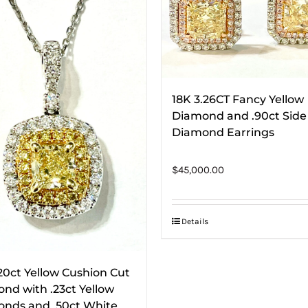
18K 3.26CT Fancy Yellow
Diamond and .90ct Side
Diamond Earrings
$
45,000.00
Details
.20ct Yellow Cushion Cut
nd with .23ct Yellow
nds and .50ct White