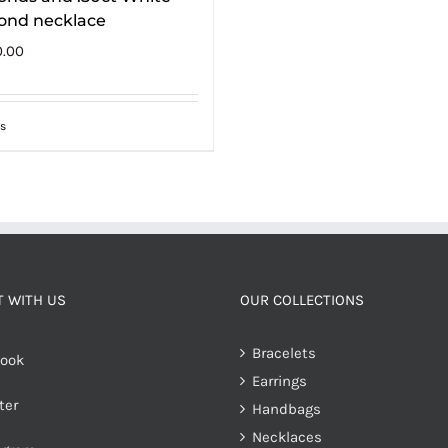
ond necklace
0.00
s
 WITH US
OUR COLLECTIONS
Bracelets
ook
Earrings
ter
Handbags
Necklaces