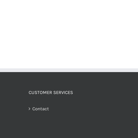
CUSTOMER SERVICES
Contact