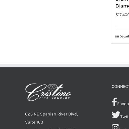
Diam
$
17,40
Detail
CONNECT
Faceb
625 NE Spanish River Blvd,
Twit
Suite 103