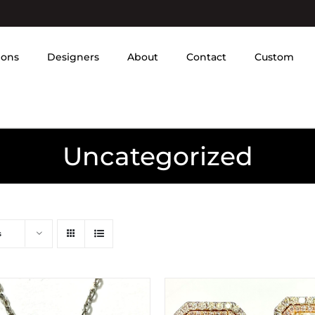
ions
Designers
About
Contact
Custom
Uncategorized
s