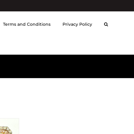
Terms and Conditions
Privacy Policy