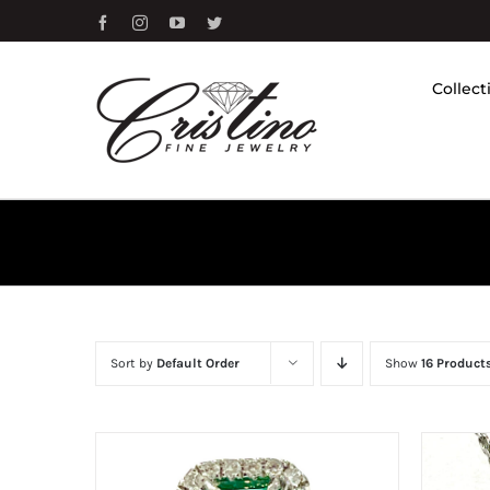
Skip
Facebook
Instagram
YouTube
Twitter
to
content
Collect
Sort by
Default Order
Show
16 Product