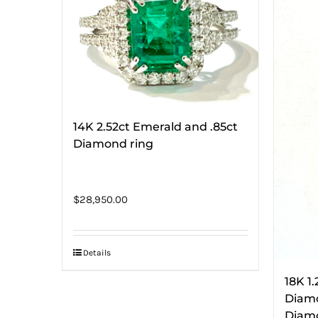
14K 2.52ct Emerald and .85ct
Diamond ring
$
28,950.00
Details
18K 1
Diamo
Diamo