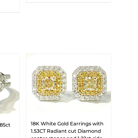
18K White Gold Earrings with
.85ct
1.53CT Radiant cut Diamond