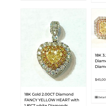
18K 3
Diamo
Diamo
$
45,00
18K Gold 2.00CT Diamond
Detail
FANCY YELLOW HEART with
1.81CT white Diamonds