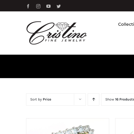
Skip
Facebook
Instagram
YouTube
Twitter
to
content
Collect
Sort by
Price
Show
16 Product