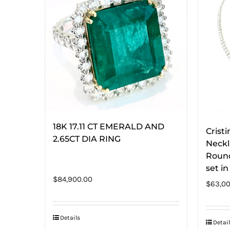
18K 17.11 CT EMERALD AND
Crist
2.65CT DIA RING
Neckl
Round
set i
$
84,900.00
$
63,00
Details
Detail