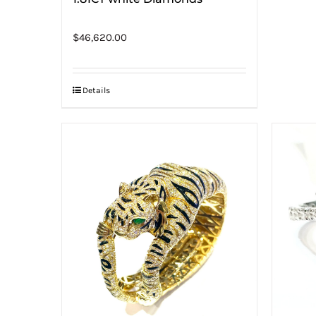
$
46,620.00
Details