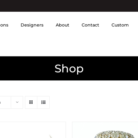
ions
Designers
About
Contact
Custom
Shop
s