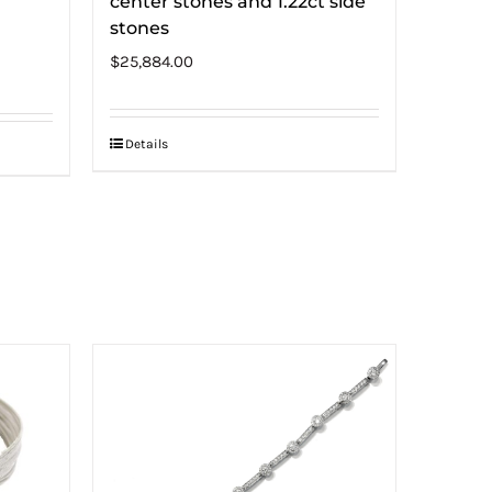
center stones and 1.22ct side
stones
$
25,884.00
Details