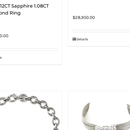
.12CT Sapphire 1.08CT
ond Ring
$
28,950.00
0.00
Details
s