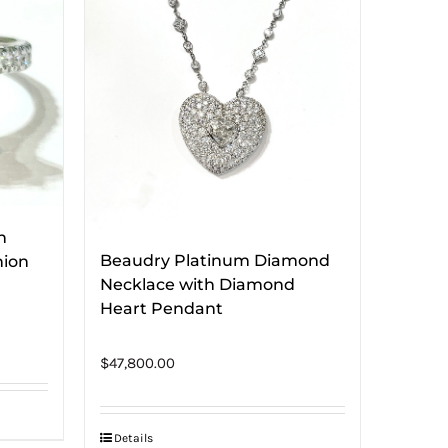
h
Beaudry Platinum Diamond
hion
Necklace with Diamond
Heart Pendant
$
47,800.00
Details