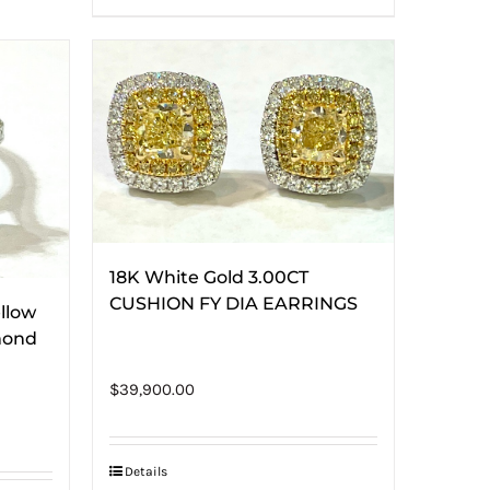
18K White Gold 3.00CT
CUSHION FY DIA EARRINGS
llow
mond
$
39,900.00
Details