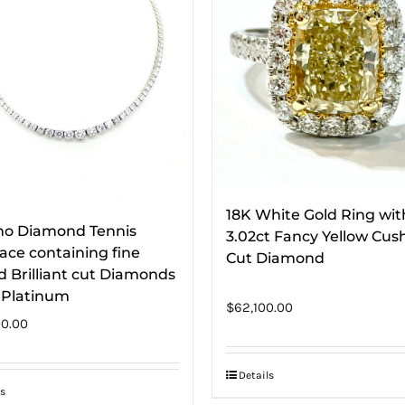
18K White Gold Ring wit
ino Diamond Tennis
3.02ct Fancy Yellow Cus
ace containing fine
Cut Diamond
 Brilliant cut Diamonds
n Platinum
$
62,100.00
0.00
Details
s