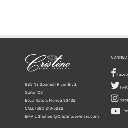
CONNECT
Faceb
625 NE Spanish River Blvd,
Twit
Suite 103
Inst
Boca Raton, Florida 33432
CALL
(561) 210-5222
Y
EMAIL
Shaheer@CristinoJewelers.com