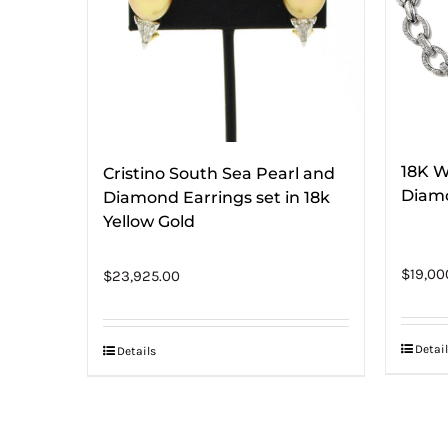
18K W
Cristino South Sea Pearl and
Diam
Diamond Earrings set in 18k
Yellow Gold
$
19,00
$
23,925.00
Detail
Details