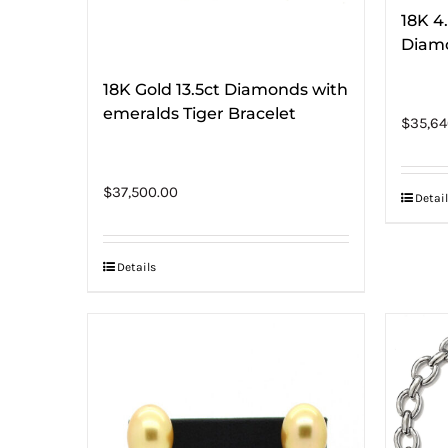
18K 4
Diam
18K Gold 13.5ct Diamonds with
emeralds Tiger Bracelet
$
35,64
$
37,500.00
Detail
Details