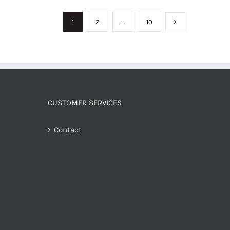
1
2
…
10
CUSTOMER SERVICES
Contact