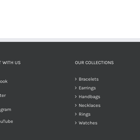
 WITH US
OUR COLLECTIONS
Bracelets
ook
Earrings
ter
Handbags
Necklaces
agram
Rings
ouTube
Watches