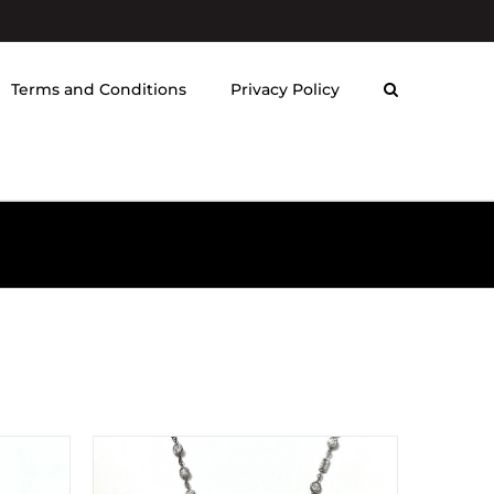
Terms and Conditions
Privacy Policy