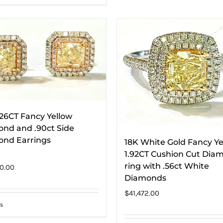
.26CT Fancy Yellow
nd and .90ct Side
nd Earrings
18K White Gold Fancy Ye
1.92CT Cushion Cut Dia
ring with .56ct White
0.00
Diamonds
$
41,472.00
s