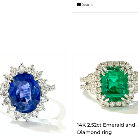
Details
14K 2.52ct Emerald and 
Diamond ring