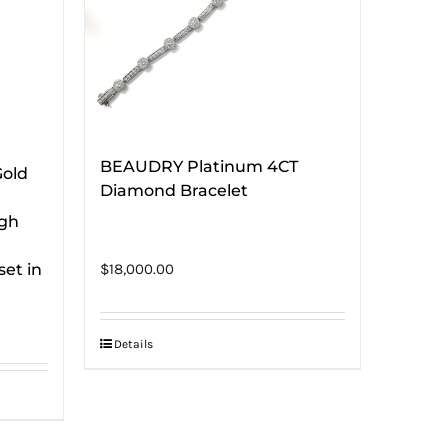
BEAUDRY Platinum 4CT
Gold
Diamond Bracelet
ugh
et in
$
18,000.00
Details