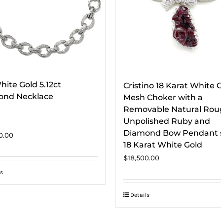
hite Gold 5.12ct
Cristino 18 Karat White 
ond Necklace
Mesh Choker with a
Removable Natural Ro
Unpolished Ruby and
Diamond Bow Pendant s
0.00
18 Karat White Gold
$
18,500.00
s
Details