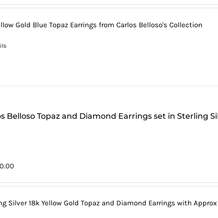
llow Gold Blue Topaz Earrings from Carlos Belloso's Collection
ils
s Belloso Topaz and Diamond Earrings set in Sterling Si
0.00
ing Silver 18k Yellow Gold Topaz and Diamond Earrings with Approx 1