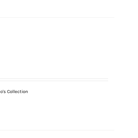
o's Collection