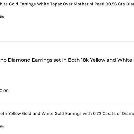
hite Gold Earrings White Topaz Over Mother of Pearl 30.56 Cts Dia
ils
tino Diamond Earrings set in Both 18k Yellow and White
0.00
Both Yellow Gold and White Gold Earrings with 0.72 Carats of Diamo
ils