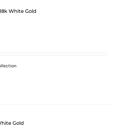
 18k White Gold
llection
White Gold