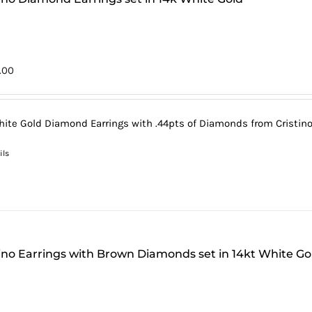
5.00
hite Gold Diamond Earrings with .44pts of Diamonds from Cristino'
ils
tino Earrings with Brown Diamonds set in 14kt White Go