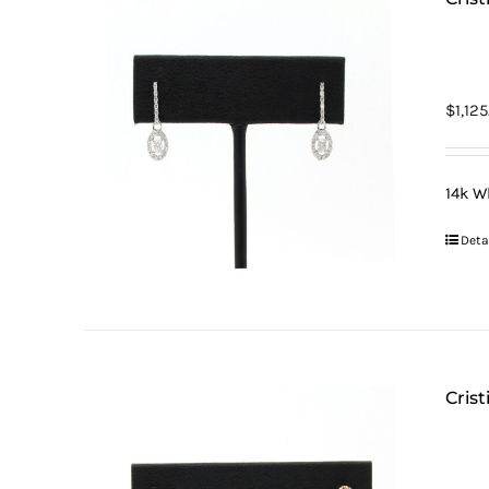
$
1,12
14k W
Deta
Cris