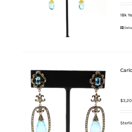
18k Ye
Deta
Carlo
$
3,20
Sterl