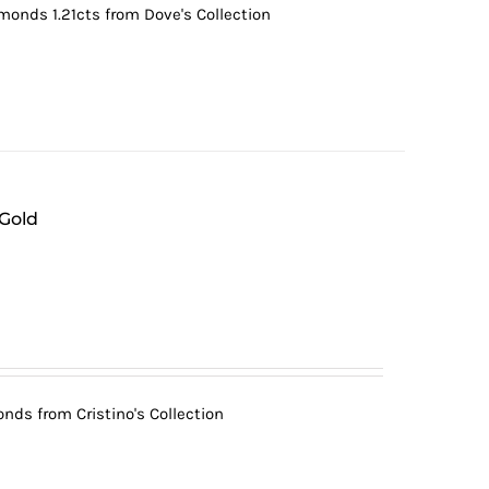
monds 1.21cts from Dove's Collection
 Gold
nds from Cristino's Collection