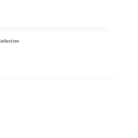
ollection