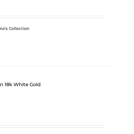
no's Collection
in 18k White Gold