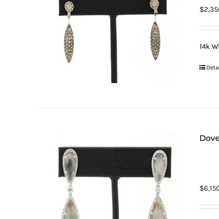
$
2,35
14k W
Deta
Dove
$
6,15