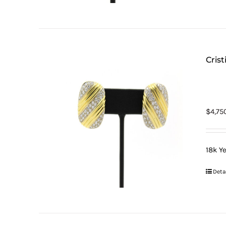
Cris
$
4,75
18k Y
Deta