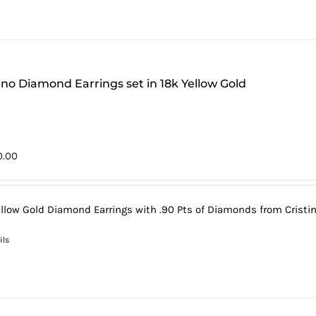
tino Diamond Earrings set in 18k Yellow Gold
0.00
ellow Gold Diamond Earrings with .90 Pts of Diamonds from Cristin
ils