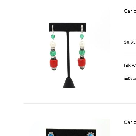
Carl
$
6,95
18k W
Deta
Carl