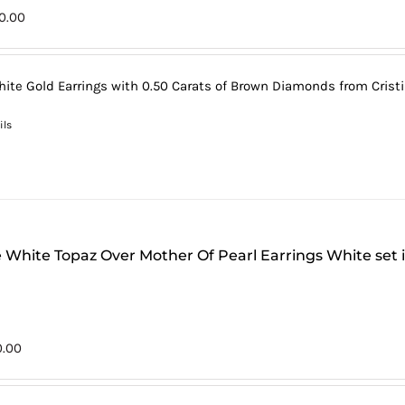
0.00
hite Gold Earrings with 0.50 Carats of Brown Diamonds from Cristi
ils
 White Topaz Over Mother Of Pearl Earrings White set 
0.00