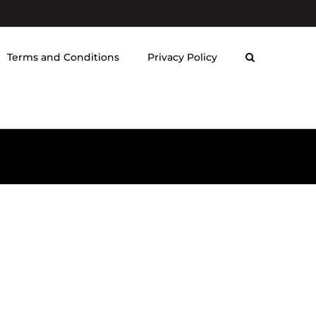
Terms and Conditions
Privacy Policy