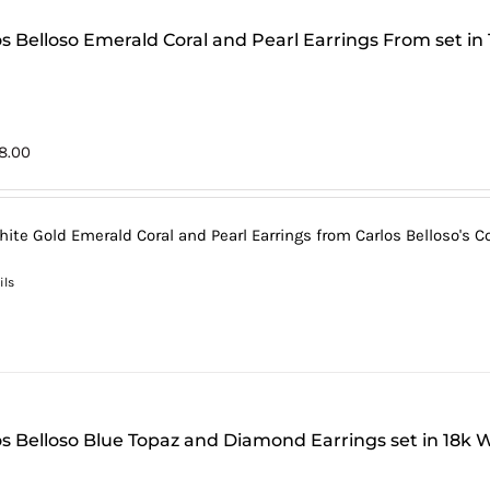
os Belloso Emerald Coral and Pearl Earrings From set in
8.00
hite Gold Emerald Coral and Pearl Earrings from Carlos Belloso's Co
ils
os Belloso Blue Topaz and Diamond Earrings set in 18k 