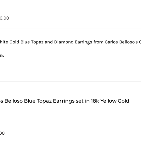
0.00
hite Gold Blue Topaz and Diamond Earrings from Carlos Belloso's C
ils
s Belloso Blue Topaz Earrings set in 18k Yellow Gold
00