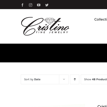
Skip
Facebook
Instagram
YouTube
Twitter
to
content
Collect
Sort by
Date
Show
48 Product
Cris