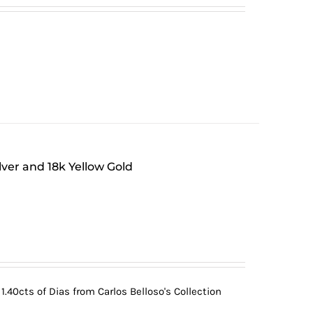
lver and 18k Yellow Gold
.40cts of Dias from Carlos Belloso's Collection