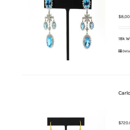
$
8,00
18k W
Deta
Carlo
$
720.