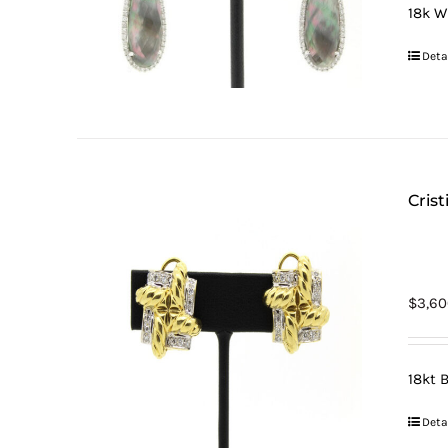
18k W
Deta
Cris
$
3,60
18kt 
Deta