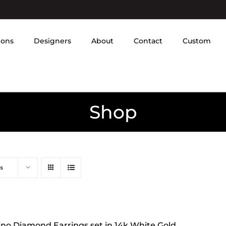
ions
Designers
About
Contact
Custom
Shop
s
tino Diamond Earrings set in 14k White Gold