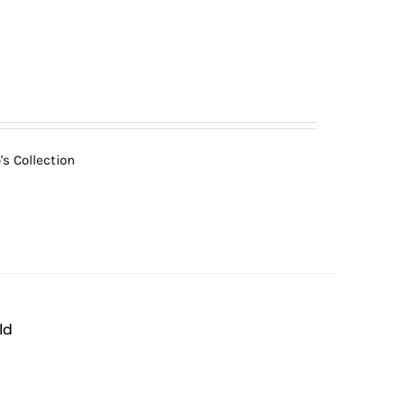
s Collection
ld