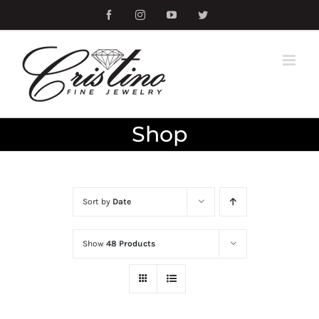
Skip
Facebook
Instagram
YouTube
Twitter
to
content
Shop
Sort by
Date
Show
48 Products