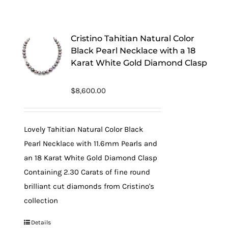
Cristino Tahitian Natural Color
Black Pearl Necklace with a 18
Karat White Gold Diamond Clasp
$
8,600.00
Lovely Tahitian Natural Color Black
Pearl Necklace with 11.6mm Pearls and
an 18 Karat White Gold Diamond Clasp
Containing 2.30 Carats of fine round
brilliant cut diamonds from Cristino's
collection
Details