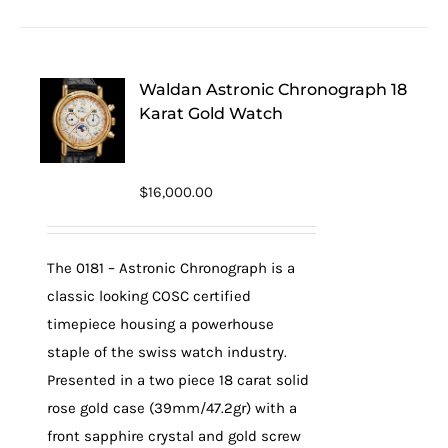
Waldan Astronic Chronograph 18
Karat Gold Watch
$
16,000.00
The 0181 – Astronic Chronograph is a
classic looking COSC certified
timepiece housing a powerhouse
staple of the swiss watch industry.
Presented in a two piece 18 carat solid
rose gold case (39mm/47.2gr) with a
front sapphire crystal and gold screw