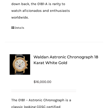
down back, the 0181-A is rarity to
watch aficionados and enthusiasts
worldwide.
Details
Waldan Astronic Chronograph 18
Karat White Gold
$
16,000.00
The 0181 – Astronic Chronograph is a
classic looking COSC certified