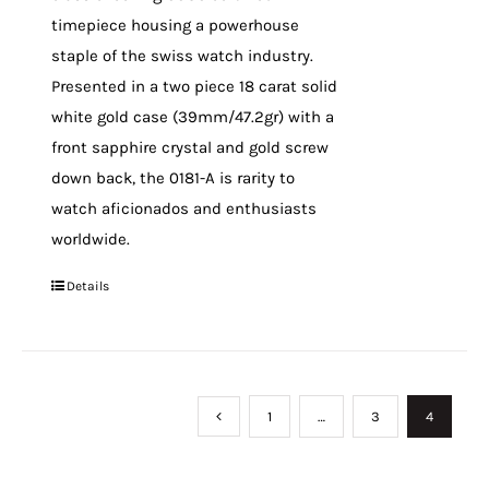
timepiece housing a powerhouse
staple of the swiss watch industry.
Presented in a two piece 18 carat solid
white gold case (39mm/47.2gr) with a
front sapphire crystal and gold screw
down back, the 0181-A is rarity to
watch aficionados and enthusiasts
worldwide.
Details
1
…
3
4