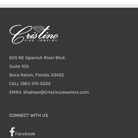
625 NE Spanish River Blvd,
Suite 103
Boca Raton, Florida 33432
CALL
(561) 210-5222
EMAIL
Shaheer@CristinoJewelers.com
CONNECT WITH US
Facebook