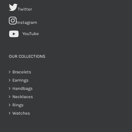
Twitter
Instagram
YouTube
OUR COLLECTIONS
Bracelets
Earrings
Handbags
Necklaces
Rings
Watches