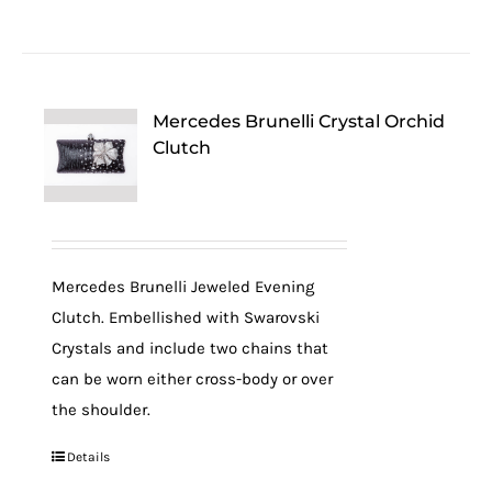
Mercedes Brunelli Crystal Orchid
Clutch
Mercedes Brunelli Jeweled Evening
Clutch. Embellished with Swarovski
Crystals and include two chains that
can be worn either cross-body or over
the shoulder.
Details