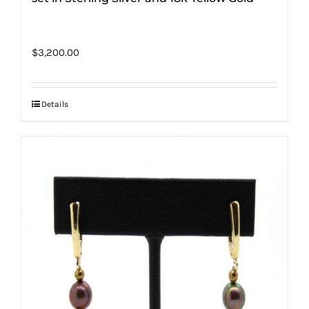
$
3,200.00
Details