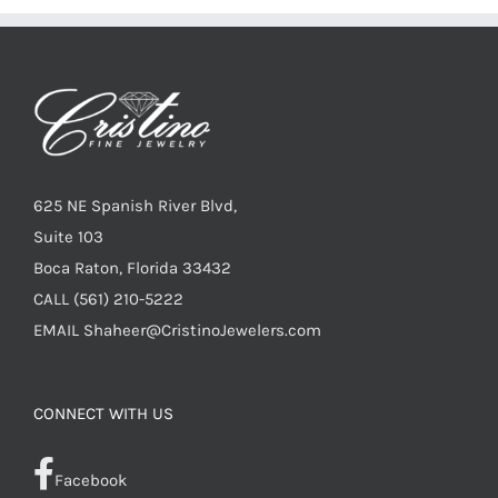
625 NE Spanish River Blvd,
Suite 103
Boca Raton, Florida 33432
CALL
(561) 210-5222
EMAIL
Shaheer@CristinoJewelers.com
CONNECT WITH US
Facebook