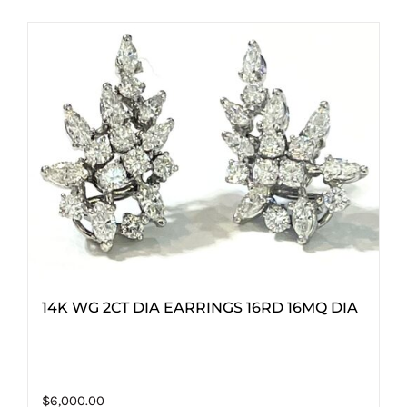
14K WG 2CT DIA EARRINGS 16RD 16MQ DIA
$
6,000.00