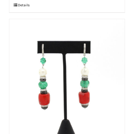
Details