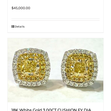
$
45,000.00
Details
18K White Gold 3.00CT CUSHION FY DIA