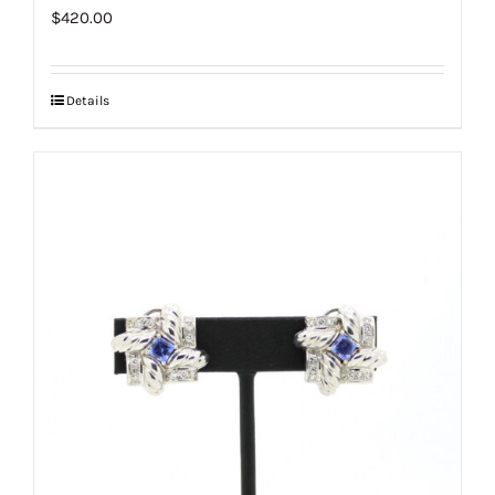
$
420.00
Details