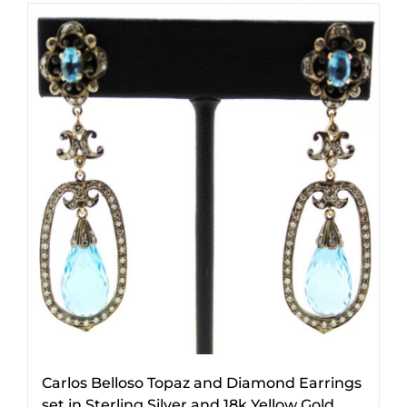
Carlos Belloso Topaz and Diamond Earrings
set in Sterling Silver and 18k Yellow Gold