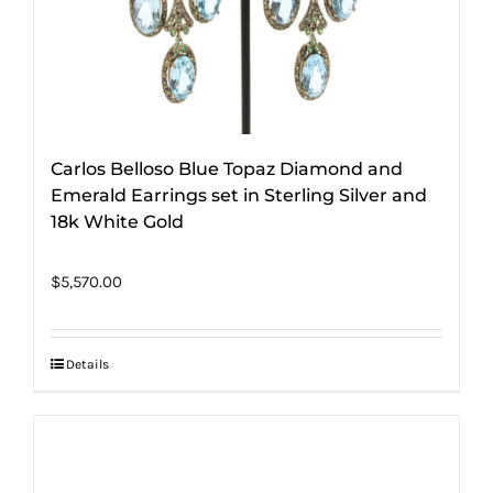
Carlos Belloso Blue Topaz Diamond and
Emerald Earrings set in Sterling Silver and
18k White Gold
$
5,570.00
Details