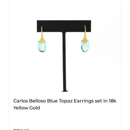
Carlos Belloso Blue Topaz Earrings set in 18k
Yellow Gold