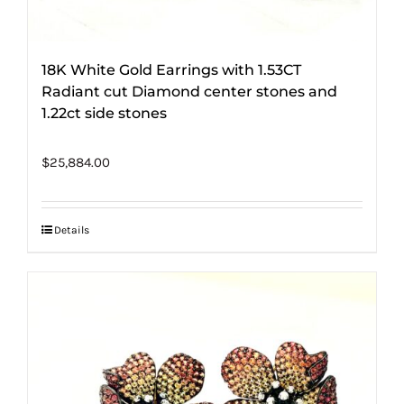
18K White Gold Earrings with 1.53CT
Radiant cut Diamond center stones and
1.22ct side stones
$
25,884.00
Details