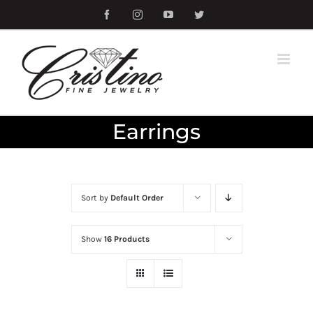
Skip
Facebook
Instagram
YouTube
Twitter
to
content
Earrings
Sort by
Default Order
Show
16 Products