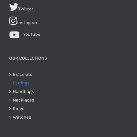
Twitter
Instagram
YouTube
OUR COLLECTIONS
Bracelets
Earrings
Handbags
Necklaces
Rings
Watches