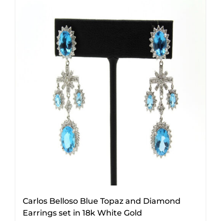
Carlos Belloso Blue Topaz and Diamond
Earrings set in 18k White Gold