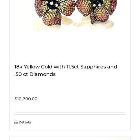
18k Yellow Gold with 11.5ct Sapphires and
.50 ct Diamonds
$
10,200.00
Details