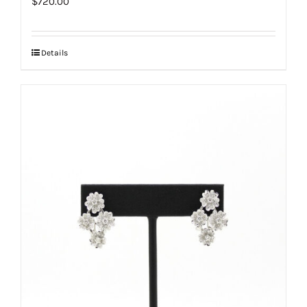
$
720.00
Details