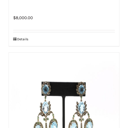
$
8,000.00
Details