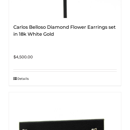
Carlos Belloso Diamond Flower Earrings set
in 18k White Gold
$
4,500.00
Details