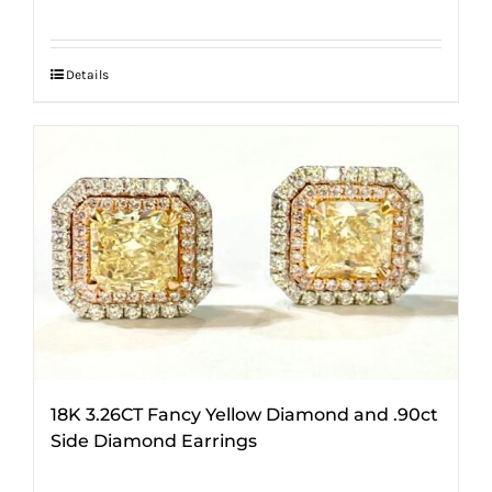
Details
18K 3.26CT Fancy Yellow Diamond and .90ct
Side Diamond Earrings