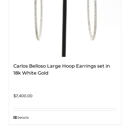
Carlos Belloso Large Hoop Earrings set in
18k White Gold
$
7,400.00
Details