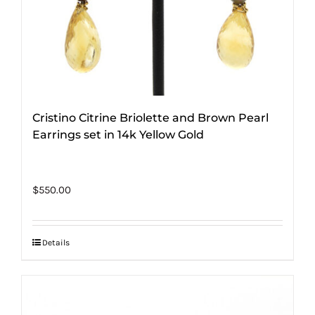
Cristino Citrine Briolette and Brown Pearl
Earrings set in 14k Yellow Gold
$
550.00
Details