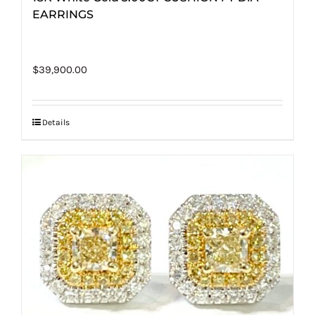
EARRINGS
$
39,900.00
Details