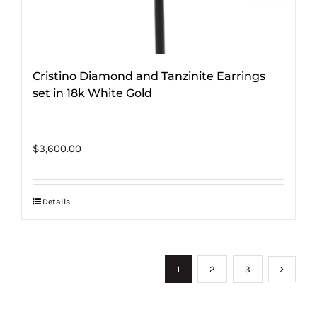
Cristino Diamond and Tanzinite Earrings
set in 18k White Gold
$
3,600.00
Details
1
2
3