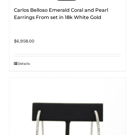
Carlos Belloso Emerald Coral and Pearl
Earrings From set in 18k White Gold
$
6,958.00
Details