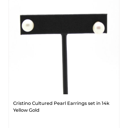
Cristino Cultured Pearl Earrings set in 14k
Yellow Gold