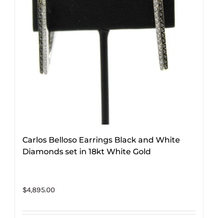
Carlos Belloso Earrings Black and White
Diamonds set in 18kt White Gold
$
4,895.00