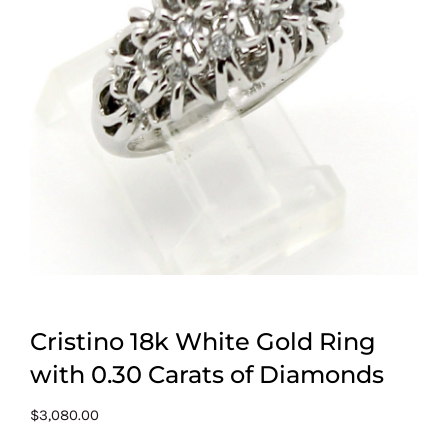
Cristino 18k White Gold Ring
with 0.30 Carats of Diamonds
$
3,080.00