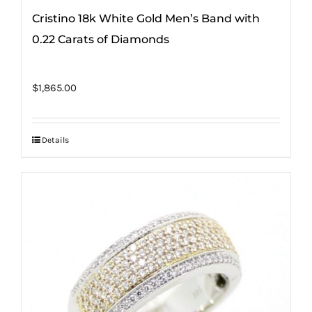
Cristino 18k White Gold Men’s Band with
0.22 Carats of Diamonds
$
1,865.00
Details