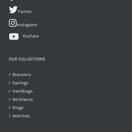
Twitter
Instagram
YouTube
OUR COLLECTIONS
Bracelets
Earrings
Handbags
Necklaces
Rings
Watches