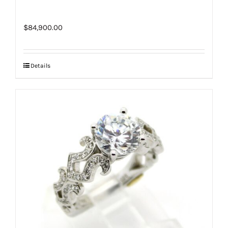
$
84,900.00
Details