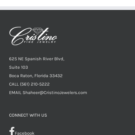
625 NE Spanish River Blvd,
Suite 103
Boca Raton, Florida 33432
CALL
(561) 210-5222
EMAIL
Shaheer@CristinoJewelers.com
CONNECT WITH US
Facebook