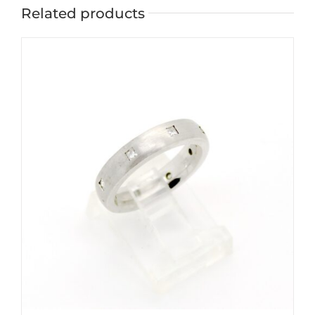
Related products