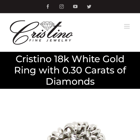
Skip
Facebook
Instagram
YouTube
Twitter
to
content
Cristino 18k White Gold
Ring with 0.30 Carats of
Diamonds