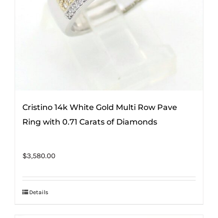
Cristino 14k White Gold Multi Row Pave
Ring with 0.71 Carats of Diamonds
$
3,580.00
Details