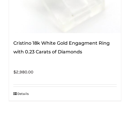
Cristino 18k White Gold Engagment Ring
with 0.23 Carats of Diamonds
$
2,980.00
Details