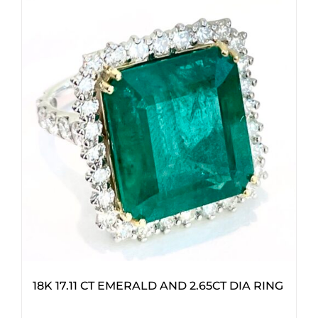
18K 17.11 CT EMERALD AND 2.65CT DIA RING