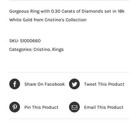
Gorgeous Ring with 0.30 Carats of Diamonds set in 18k
White Gold from Cristino’s Collection
SKU:
51000660
Categories:
Cristino
,
Rings
Share On Facebook
Tweet This Product
Pin This Product
Email This Product