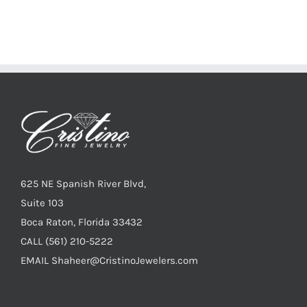
625 NE Spanish River Blvd,
Suite 103
Boca Raton, Florida 33432
CALL
(561) 210-5222
EMAIL
Shaheer@CristinoJewelers.com