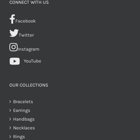
CONNECT WITH US
Facebook
Twitter
Instagram
YouTube
OUR COLLECTIONS
Bracelets
Earrings
Handbags
Necklaces
Rings