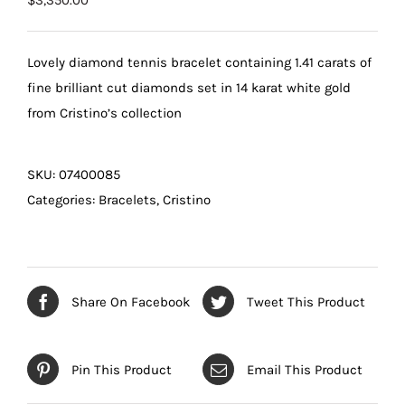
$
3,350.00
Lovely diamond tennis bracelet containing 1.41 carats of
fine brilliant cut diamonds set in 14 karat white gold
from Cristino’s collection
SKU:
07400085
Categories:
Bracelets
,
Cristino
Share On Facebook
Tweet This Product
Pin This Product
Email This Product