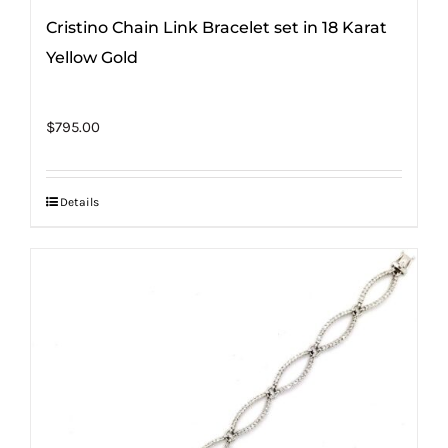
Cristino Chain Link Bracelet set in 18 Karat
Yellow Gold
$
795.00
Details