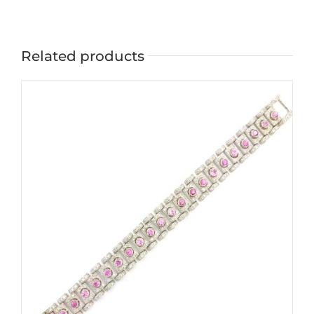
Related products