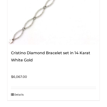
Cristino Diamond Bracelet set in 14 Karat
White Gold
$
6,067.00
Details