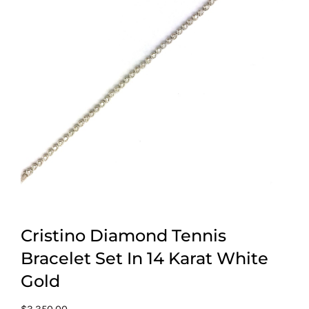
Cristino Diamond Tennis
Bracelet Set In 14 Karat White
Gold