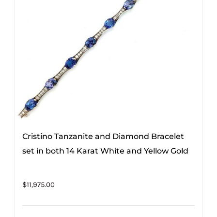
Cristino Tanzanite and Diamond Bracelet
set in both 14 Karat White and Yellow Gold
$
11,975.00