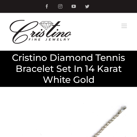
Skip
Facebook
Instagram
YouTube
Twitter
to
content
Cristino Diamond Tennis
Bracelet Set In 14 Karat
White Gold