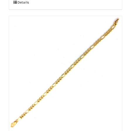
Details