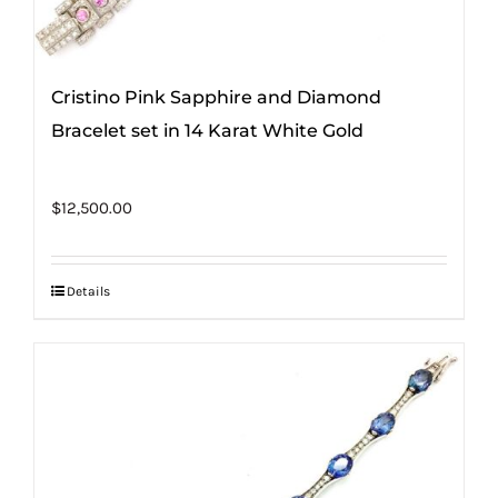
Cristino Pink Sapphire and Diamond
Bracelet set in 14 Karat White Gold
$
12,500.00
Details