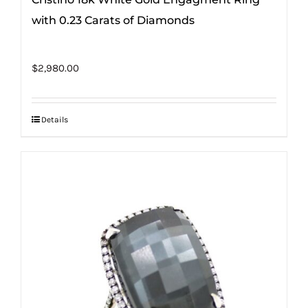
with 0.23 Carats of Diamonds
$
2,980.00
Details