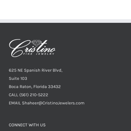
625 NE Spanish River Blvd,
Suite 103
Boca Raton, Florida 33432
CALL
(561) 210-5222
EMAIL
Shaheer@CristinoJewelers.com
CONNECT WITH US