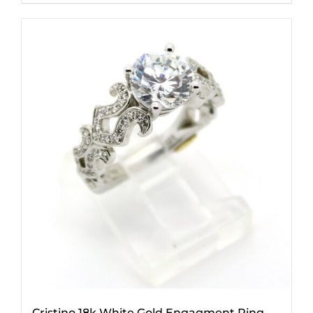
Cristino 18k White Gold Engagment Ring