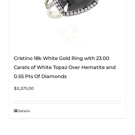
Cristino 18k White Gold Ring with 23.00
Carats of White Topaz Over Hematite and
0.55 Pts Of Diamonds
$
3,375.00
Details