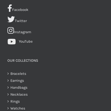
Facebook
Twitter
Instagram
YouTube
OUR COLLECTIONS
Bracelets
Earrings
Handbags
Necklaces
Rings
Watches