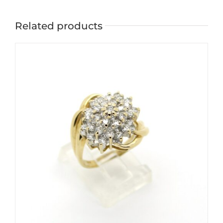
Related products