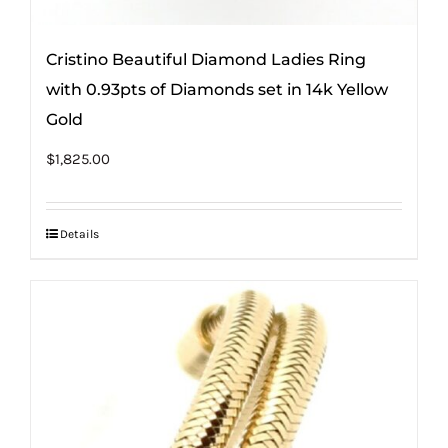
Cristino Beautiful Diamond Ladies Ring
with 0.93pts of Diamonds set in 14k Yellow
Gold
$
1,825.00
Details