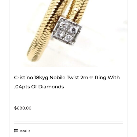
Cristino 18kyg Nobile Twist 2mm Ring With
.04pts Of Diamonds
$
690.00
Details