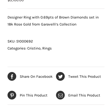
$
3,100.00
Designer Ring with 0.69pts of Brown Diamonds set in
18k Rose Gold from Garavelli’s Collection
SKU:
51000692
Categories:
Cristino
,
Rings
Share On Facebook
Tweet This Product
Pin This Product
Email This Product