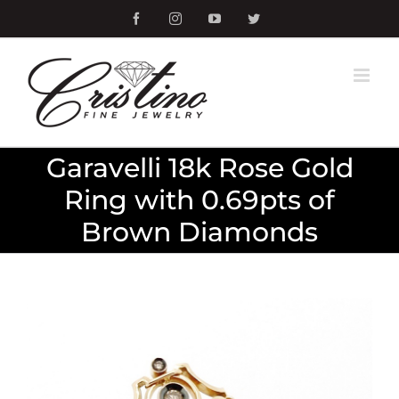
Skip
Facebook
Instagram
YouTube
Twitter
to
content
Garavelli 18k Rose Gold
Ring with 0.69pts of
Brown Diamonds