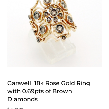
Garavelli 18k Rose Gold Ring
with 0.69pts of Brown
Diamonds