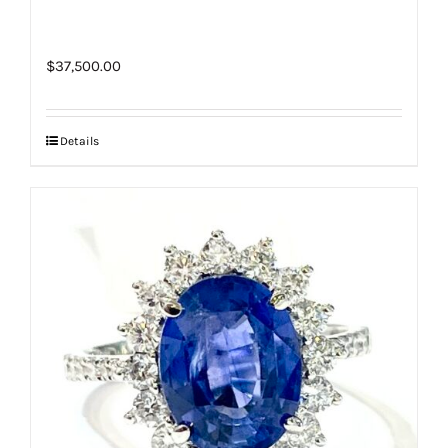
$
37,500.00
Details