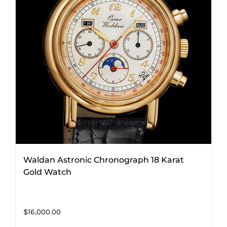
Waldan Astronic Chronograph 18 Karat
Gold Watch
$
16,000.00