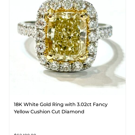
18K White Gold Ring with 3.02ct Fancy
Yellow Cushion Cut Diamond