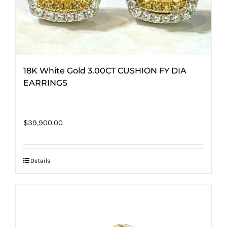
18K White Gold 3.00CT CUSHION FY DIA
EARRINGS
$
39,900.00
Details