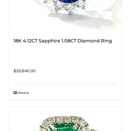
18K 4.12CT Sapphire 1.08CT Diamond Ring
$
35,640.00
Details