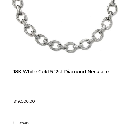
18K White Gold 5.12ct Diamond Necklace
$
19,000.00
Details