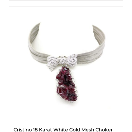
Cristino 18 Karat White Gold Mesh Choker