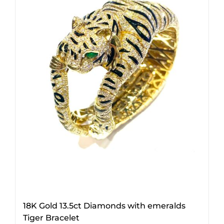
18K Gold 13.5ct Diamonds with emeralds
Tiger Bracelet