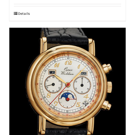
Details