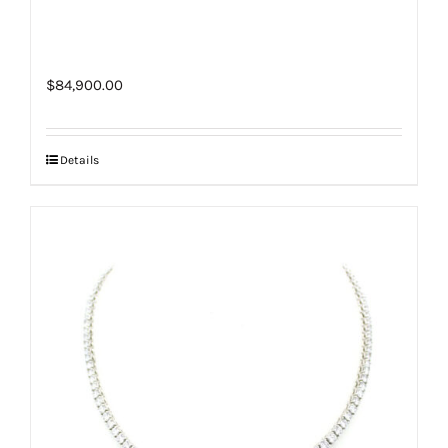
$
84,900.00
Details