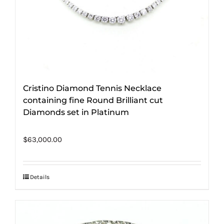
Cristino Diamond Tennis Necklace
containing fine Round Brilliant cut
Diamonds set in Platinum
$
63,000.00
Details