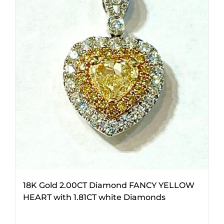
18K Gold 2.00CT Diamond FANCY YELLOW
HEART with 1.81CT white Diamonds