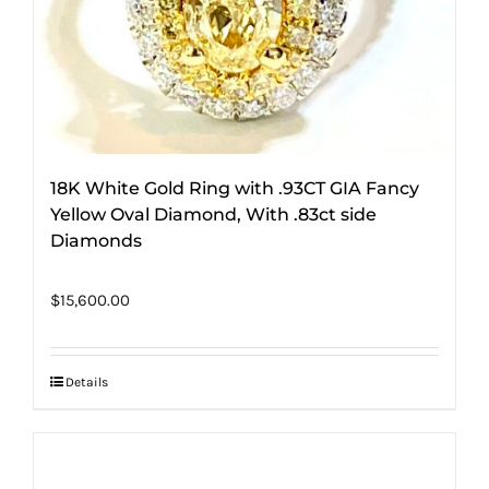
18K White Gold Ring with .93CT GIA Fancy
Yellow Oval Diamond, With .83ct side
Diamonds
$
15,600.00
Details