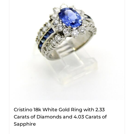
Cristino 18k White Gold Ring with 2.33
Carats of Diamonds and 4.03 Carats of
Sapphire