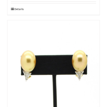
Details