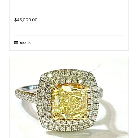
$
45,000.00
Details