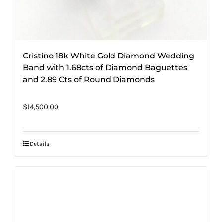
Cristino 18k White Gold Diamond Wedding
Band with 1.68cts of Diamond Baguettes
and 2.89 Cts of Round Diamonds
$
14,500.00
Details