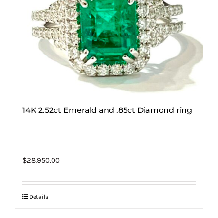
14K 2.52ct Emerald and .85ct Diamond ring
$
28,950.00
Details