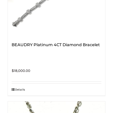
BEAUDRY Platinum 4CT Diamond Bracelet
$
18,000.00
Details