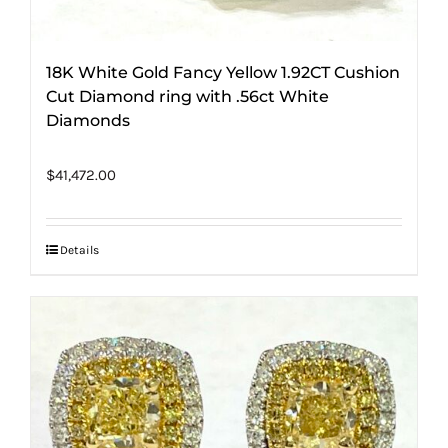
18K White Gold Fancy Yellow 1.92CT Cushion
Cut Diamond ring with .56ct White
Diamonds
$
41,472.00
Details