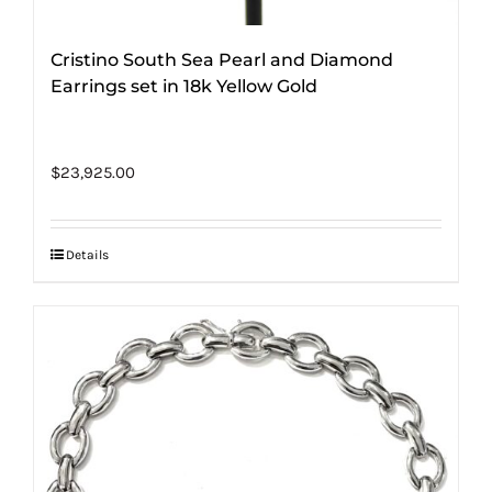
Cristino South Sea Pearl and Diamond
Earrings set in 18k Yellow Gold
$
23,925.00
Details