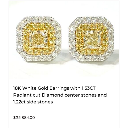
18K White Gold Earrings with 1.53CT
Radiant cut Diamond center stones and
1.22ct side stones
$
25,884.00