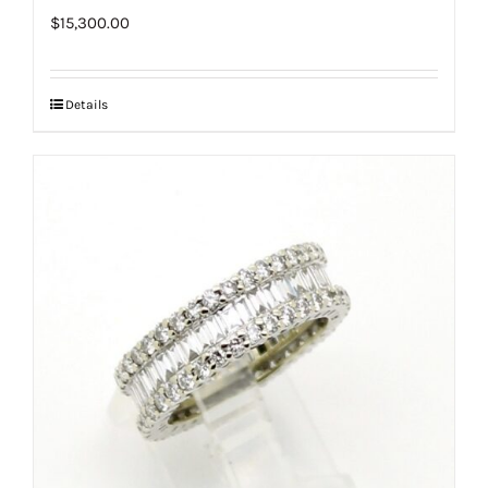
$
15,300.00
Details