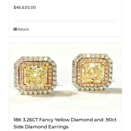
$
46,620.00
Details
18K 3.26CT Fancy Yellow Diamond and .90ct
Side Diamond Earrings