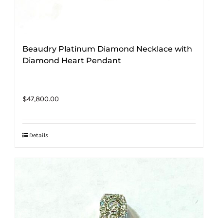
Beaudry Platinum Diamond Necklace with
Diamond Heart Pendant
$
47,800.00
Details