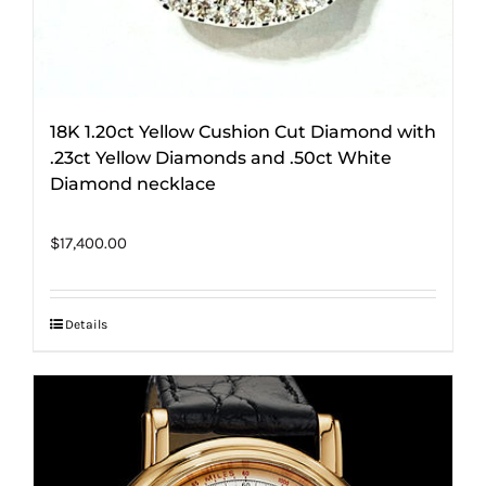
18K 1.20ct Yellow Cushion Cut Diamond with
.23ct Yellow Diamonds and .50ct White
Diamond necklace
$
17,400.00
Details