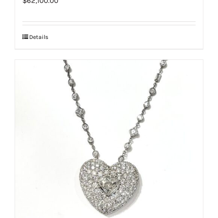
$
62,100.00
Details