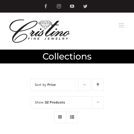
Skip
Facebook
Instagram
YouTube
Twitter
to
content
Collections
Sort by
Price
Show
32 Products