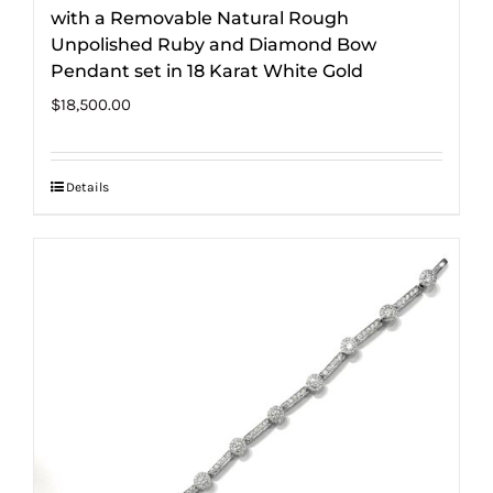
with a Removable Natural Rough
Unpolished Ruby and Diamond Bow
Pendant set in 18 Karat White Gold
$
18,500.00
Details