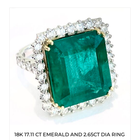
18K 17.11 CT EMERALD AND 2.65CT DIA RING