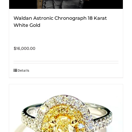
Waldan Astronic Chronograph 18 Karat
White Gold
$
16,000.00
Details