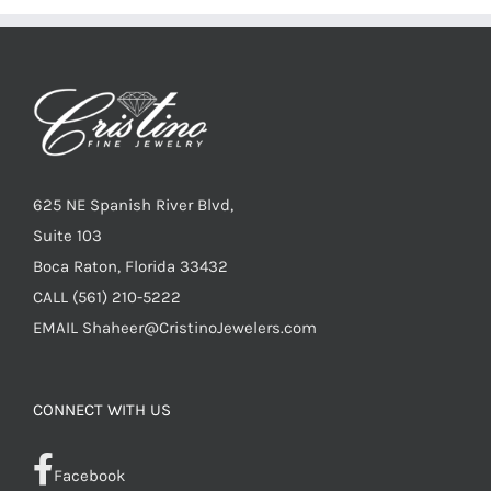
625 NE Spanish River Blvd,
Suite 103
Boca Raton, Florida 33432
CALL
(561) 210-5222
EMAIL
Shaheer@CristinoJewelers.com
CONNECT WITH US
Facebook