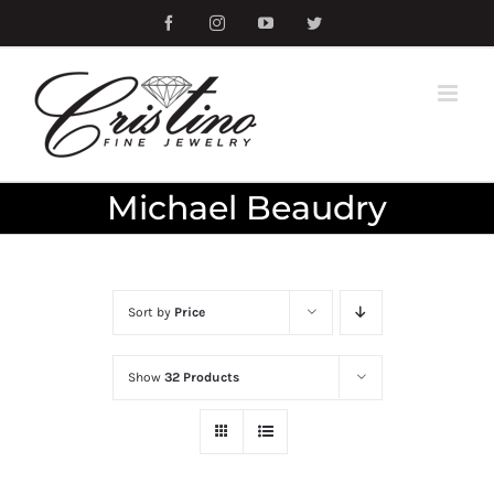
Skip
Facebook
Instagram
YouTube
Twitter
to
content
Michael Beaudry
Sort by
Price
Show
32 Products