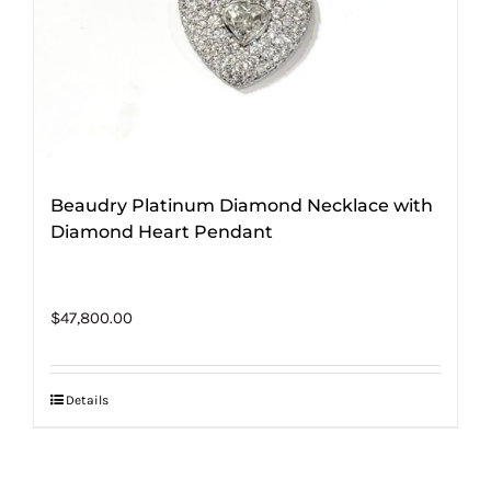
Beaudry Platinum Diamond Necklace with
Diamond Heart Pendant
$
47,800.00
Details