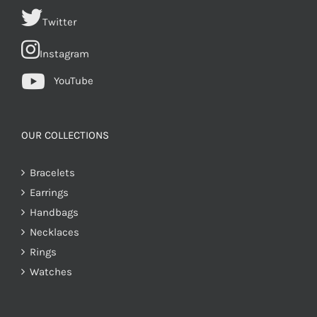
Twitter
Instagram
YouTube
OUR COLLECTIONS
Bracelets
Earrings
Handbags
Necklaces
Rings
Watches