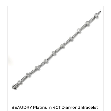
BEAUDRY Platinum 4CT Diamond Bracelet