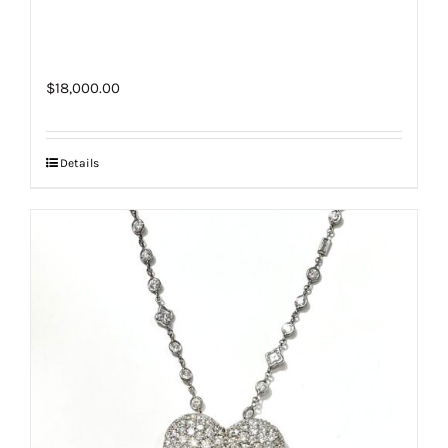
$
18,000.00
Details