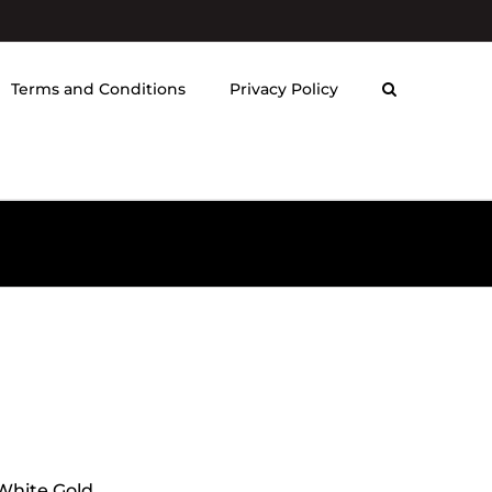
Terms and Conditions
Privacy Policy
 White Gold