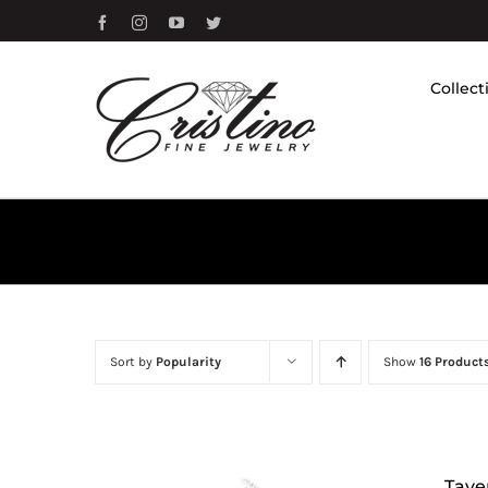
Skip
Facebook
Instagram
YouTube
Twitter
to
content
Collect
Sort by
Popularity
Show
16 Product
Tave