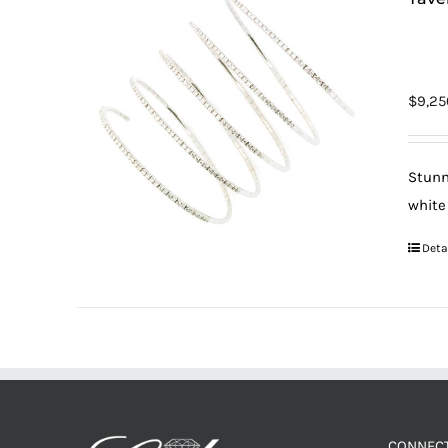
$
9,25
Stunn
white
Deta
CONNECT