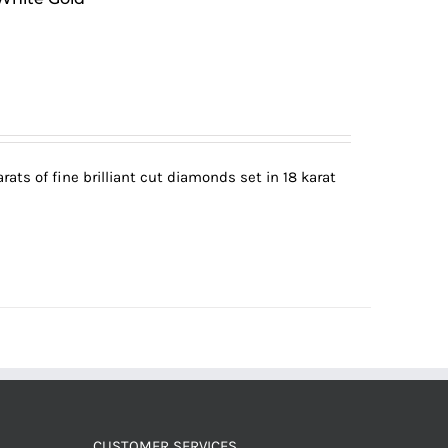
ats of fine brilliant cut diamonds set in 18 karat
CUSTOMER SERVICES