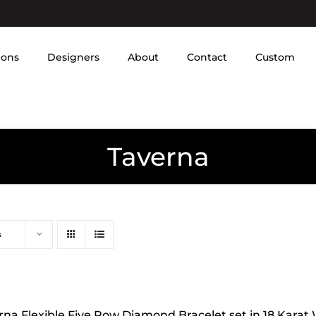
ions
Designers
About
Contact
Custom
Taverna
s
rna Flexible Five Row Diamond Bracelet set in 18 Karat