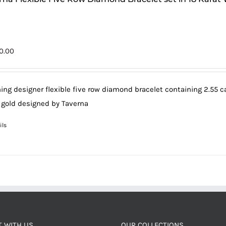
0.00
ing designer flexible five row diamond bracelet containing 2.55 car
 gold designed by Taverna
ils
 WITH US
OUR COLLECTIONS