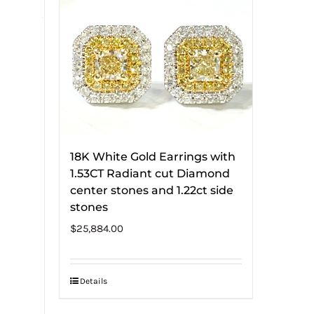
18K White Gold Earrings with
1.53CT Radiant cut Diamond
center stones and 1.22ct side
stones
$
25,884.00
Details