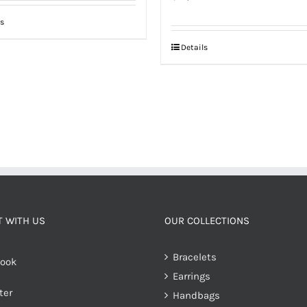
s
Details
 WITH US
OUR COLLECTIONS
Bracelets
ook
Earrings
ter
Handbags