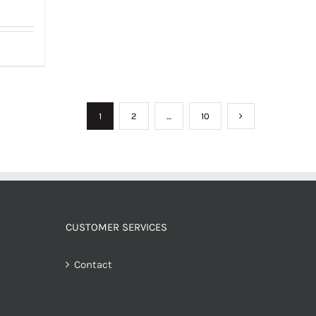
1
2
…
10
CUSTOMER SERVICES
Contact