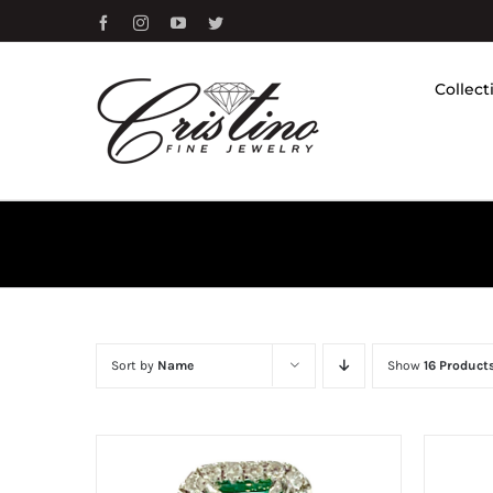
Skip
Facebook
Instagram
YouTube
Twitter
to
content
Collect
Sort by
Name
Show
16 Product