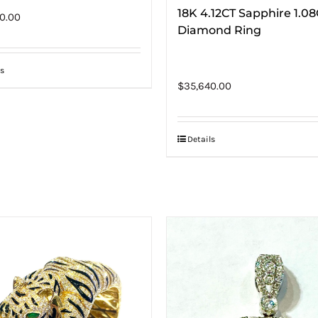
18K 4.12CT Sapphire 1.0
0.00
Diamond Ring
s
$
35,640.00
Details