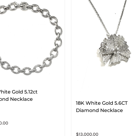
hite Gold 5.12ct
ond Necklace
18K White Gold 5.6CT
Diamond Necklace
0.00
$
13,000.00