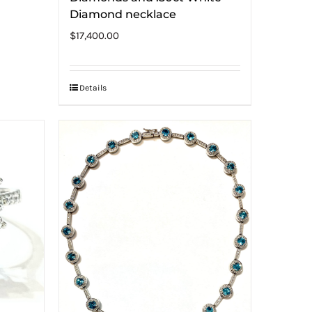
Diamond necklace
$
17,400.00
Details