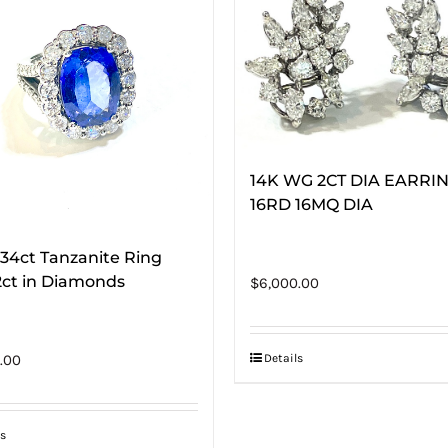
14K WG 2CT DIA EARRI
16RD 16MQ DIA
.34ct Tanzanite Ring
2ct in Diamonds
$
6,000.00
Details
.00
s