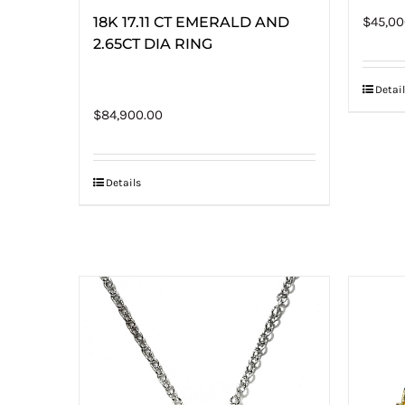
18K 17.11 CT EMERALD AND
$
45,00
2.65CT DIA RING
Detail
$
84,900.00
Details