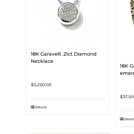
18K Garavelli .21ct Diamond
Necklace
18K G
emera
$
3,200.00
$
37,50
Details
Detail