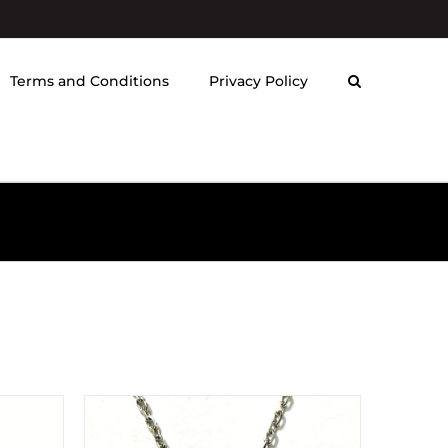
Terms and Conditions
Privacy Policy