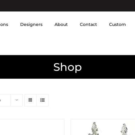
ions
Designers
About
Contact
Custom
Shop
s