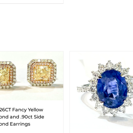
.26CT Fancy Yellow
nd and .90ct Side
nd Earrings