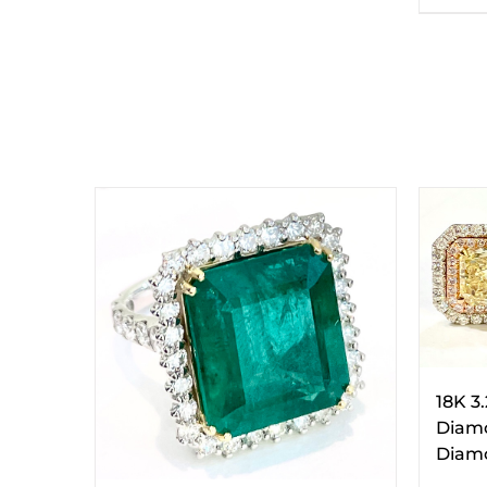
18K 3
Diamo
Diamo