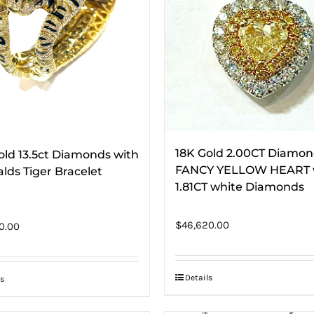
18K Gold 2.00CT Diamo
old 13.5ct Diamonds with
FANCY YELLOW HEART 
lds Tiger Bracelet
1.81CT white Diamonds
$
46,620.00
0.00
Details
s