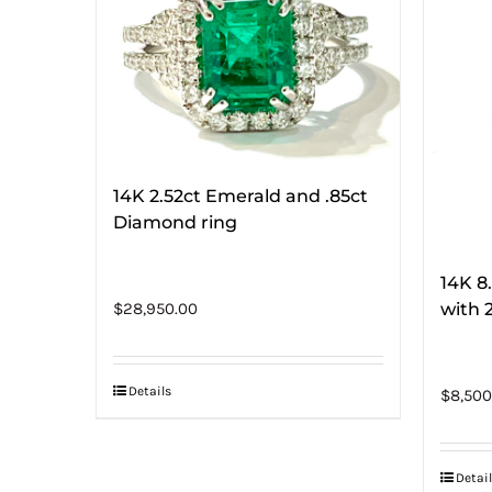
14K 2.52ct Emerald and .85ct
Diamond ring
14K 8
with 
$
28,950.00
Details
$
8,500
Detail