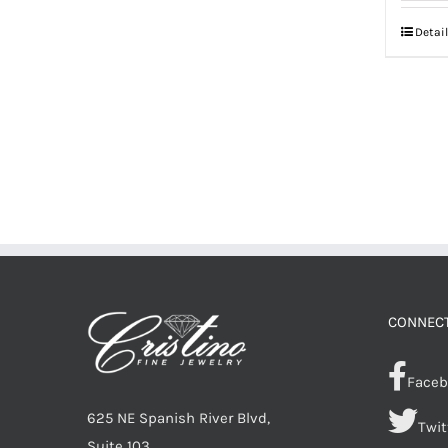
Detail
CONNECT
Faceb
625 NE Spanish River Blvd,
Twit
Suite 103