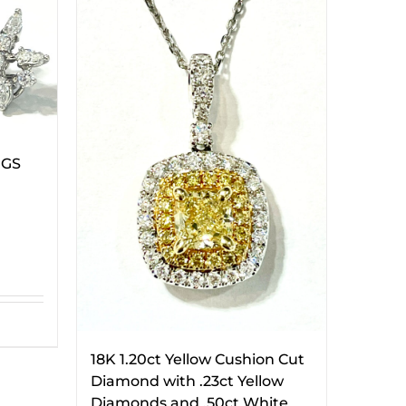
NGS
18K 1.20ct Yellow Cushion Cut
Diamond with .23ct Yellow
Diamonds and .50ct White