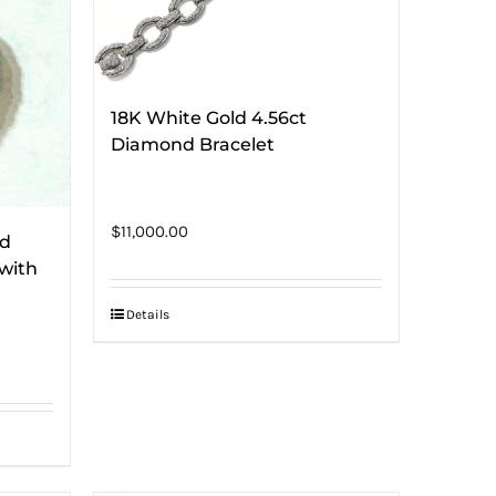
18K White Gold 4.56ct
Diamond Bracelet
$
11,000.00
nd
with
Details