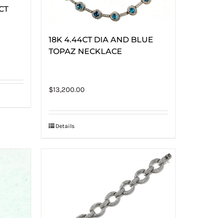
8CT
18K 4.44CT DIA AND BLUE
TOPAZ NECKLACE
$
13,200.00
Details