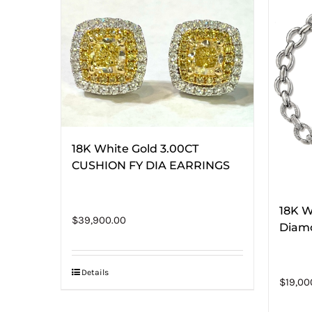
18K White Gold 3.00CT
CUSHION FY DIA EARRINGS
18K W
$
39,900.00
Diam
Details
$
19,00