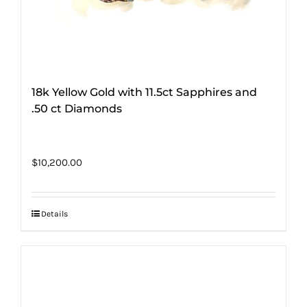
18k Yellow Gold with 11.5ct Sapphires and
.50 ct Diamonds
$
10,200.00
Details