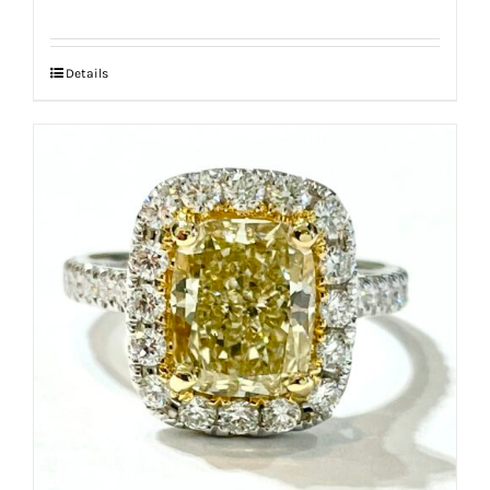
Details