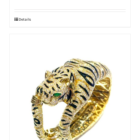
Details