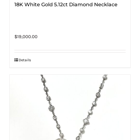
18K White Gold 5.12ct Diamond Necklace
$
19,000.00
Details