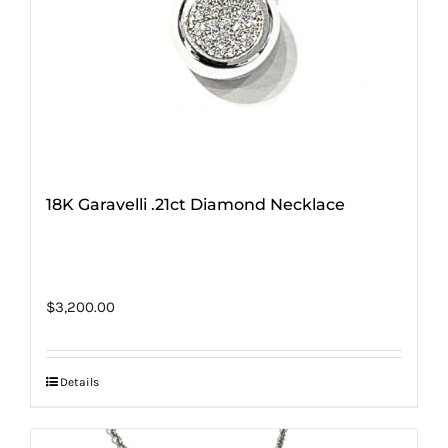
18K Garavelli .21ct Diamond Necklace
$
3,200.00
Details