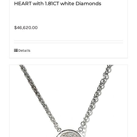
HEART with 1.81CT white Diamonds
$
46,620.00
Details