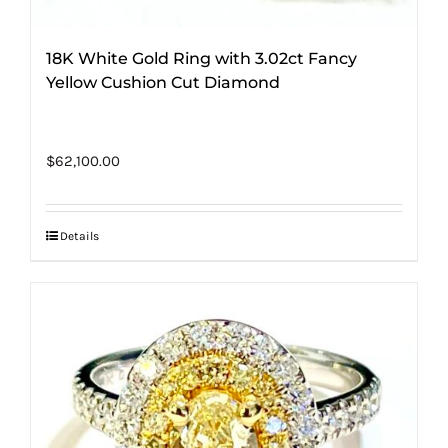
18K White Gold Ring with 3.02ct Fancy
Yellow Cushion Cut Diamond
$
62,100.00
Details