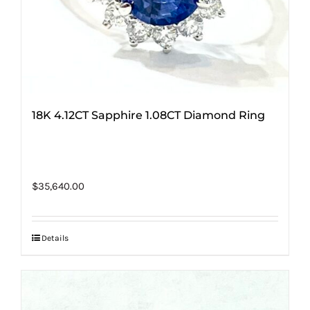
18K 4.12CT Sapphire 1.08CT Diamond Ring
$
35,640.00
Details