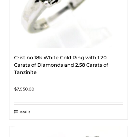
Cristino 18k White Gold Ring with 1.20
Carats of Diamonds and 2.58 Carats of
Tanzinite
$
7,950.00
Details