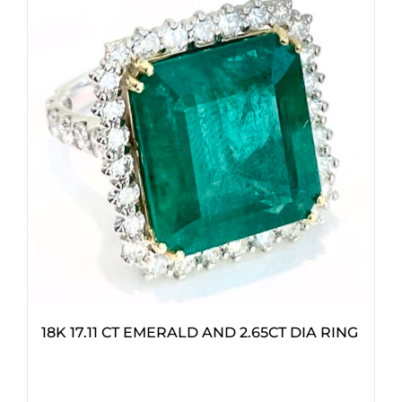
18K 17.11 CT EMERALD AND 2.65CT DIA RING