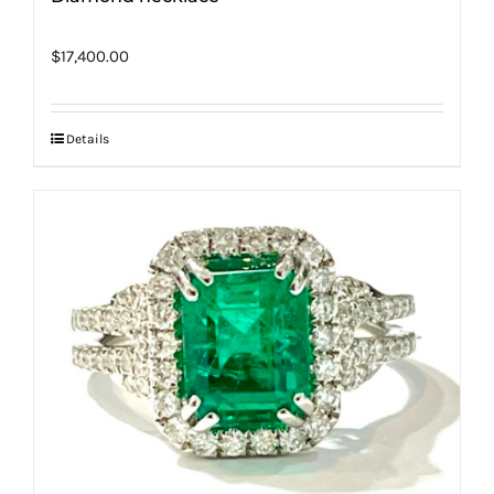
$
17,400.00
Details