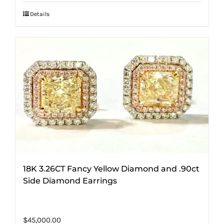
Details
18K 3.26CT Fancy Yellow Diamond and .90ct
Side Diamond Earrings
$
45,000.00