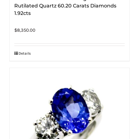
Rutilated Quartz 60.20 Carats Diamonds
1.92cts
$
8,350.00
Details