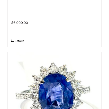
$
6,000.00
Details