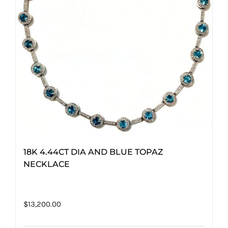
18K 4.44CT DIA AND BLUE TOPAZ
NECKLACE
$
13,200.00