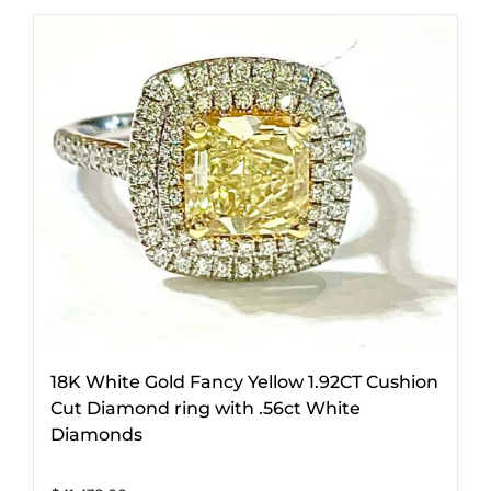
18K White Gold Fancy Yellow 1.92CT Cushion
Cut Diamond ring with .56ct White
Diamonds