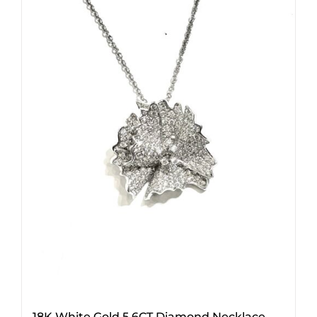
18K White Gold 5.6CT Diamond Necklace