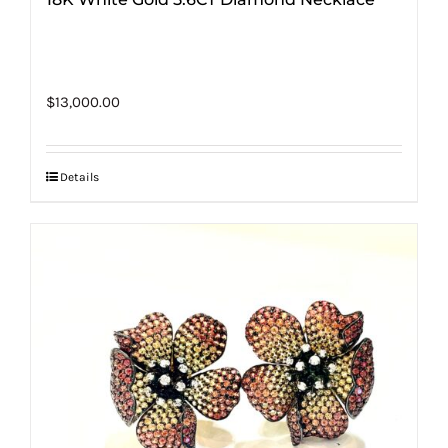
$
13,000.00
Details