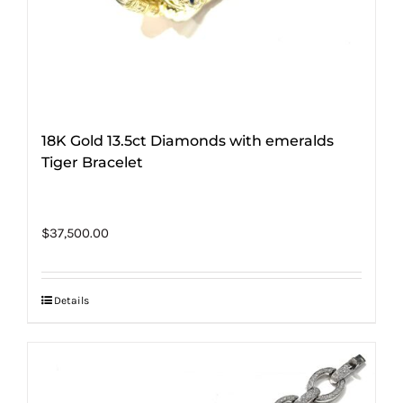
18K Gold 13.5ct Diamonds with emeralds
Tiger Bracelet
$
37,500.00
Details