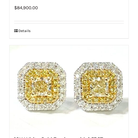
$
84,900.00
Details