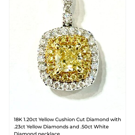
18K 1.20ct Yellow Cushion Cut Diamond with
.23ct Yellow Diamonds and .50ct White
Diamond necklace