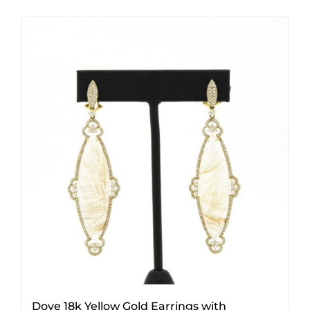
Dove 18k Yellow Gold Earrings with