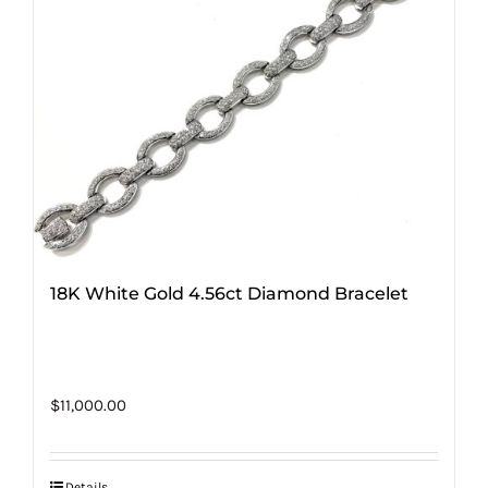
18K White Gold 4.56ct Diamond Bracelet
$
11,000.00
Details