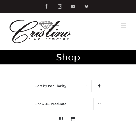
Skip
Facebook
Instagram
YouTube
Twitter
to
content
Shop
Sort by
Popularity
Show
48 Products