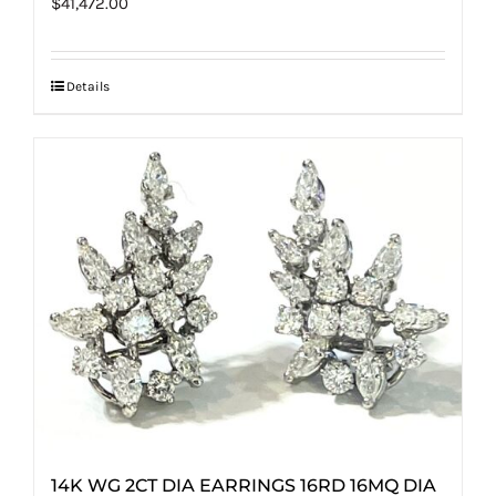
$
41,472.00
Details
14K WG 2CT DIA EARRINGS 16RD 16MQ DIA