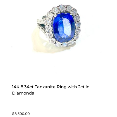
14K 8.34ct Tanzanite Ring with 2ct in
Diamonds
$
8,500.00