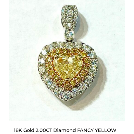
18K Gold 2.00CT Diamond FANCY YELLOW