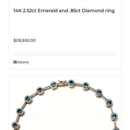
14K 2.52ct Emerald and .85ct Diamond ring
$
28,950.00
Details