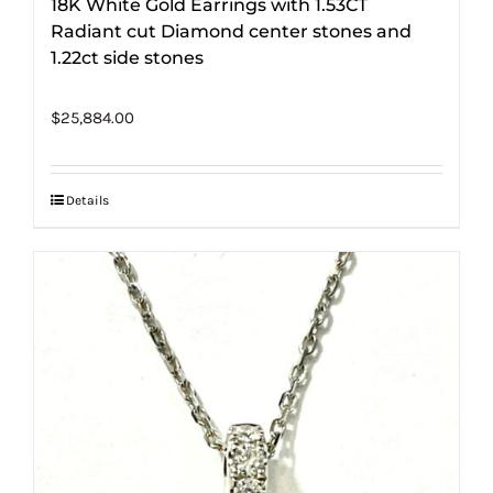
18K White Gold Earrings with 1.53CT
Radiant cut Diamond center stones and
1.22ct side stones
$
25,884.00
Details