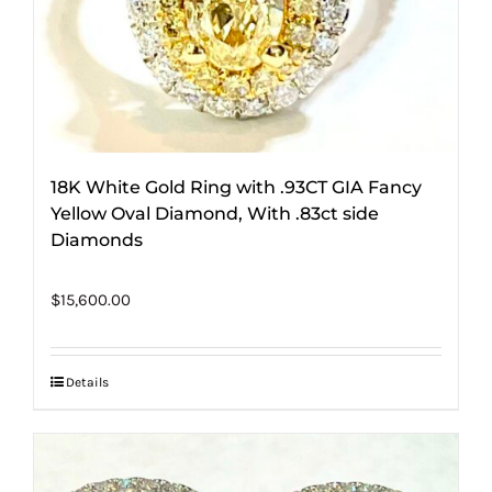
18K White Gold Ring with .93CT GIA Fancy
Yellow Oval Diamond, With .83ct side
Diamonds
$
15,600.00
Details