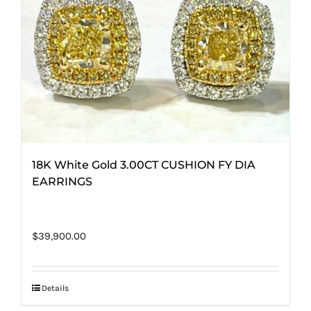
18K White Gold 3.00CT CUSHION FY DIA
EARRINGS
$
39,900.00
Details