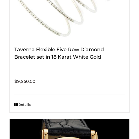
Taverna Flexible Five Row Diamond
Bracelet set in 18 Karat White Gold
$
9,250.00
Details