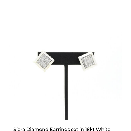
Siera Diamond Earrings set in 18kt White