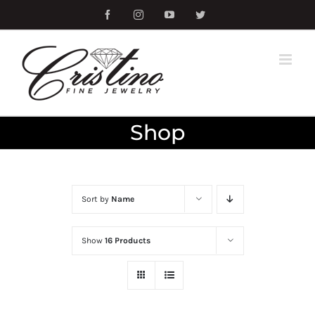
Skip
Facebook
Instagram
YouTube
Twitter
to
content
Shop
Sort by
Name
Show
16 Products