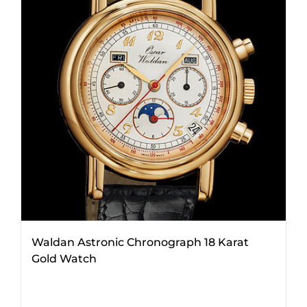
Waldan Astronic Chronograph 18 Karat
Gold Watch