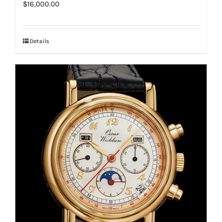
$
16,000.00
Details