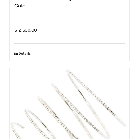
Gold
$
12,500.00
Details