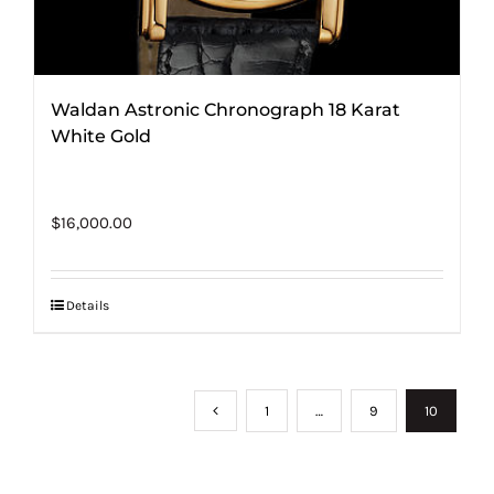
Waldan Astronic Chronograph 18 Karat
White Gold
$
16,000.00
Details
1
…
9
10