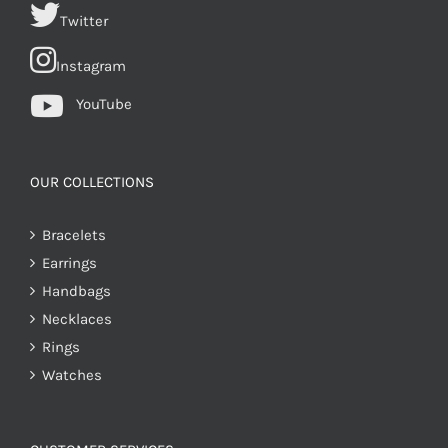
Twitter
Instagram
YouTube
OUR COLLECTIONS
Bracelets
Earrings
Handbags
Necklaces
Rings
Watches