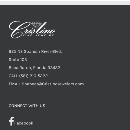
625 NE Spanish River Blvd,
Suite 103
Boca Raton, Florida 33432
CALL
(561) 210-5222
EMAIL
Shaheer@CristinoJewelers.com
CONNECT WITH US
Facebook