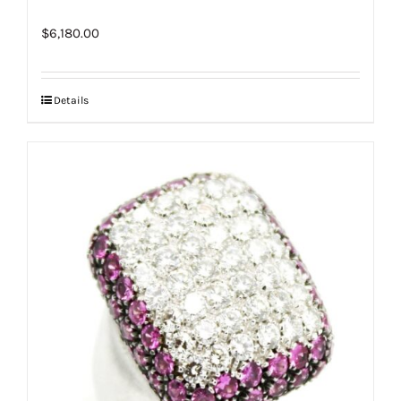
$
6,180.00
Details