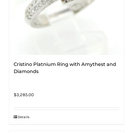
Cristino Platnium Ring with Amythest and
Diamonds
$
3,285.00
Details