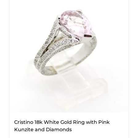
Cristino 18k White Gold Ring with Pink
Kunzite and Diamonds