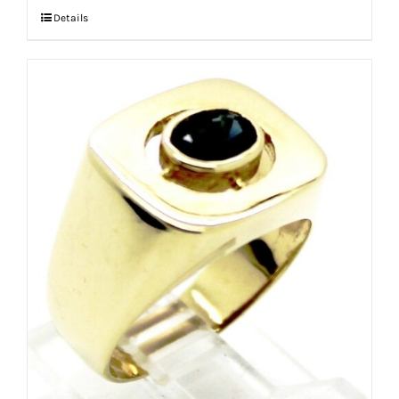
Details