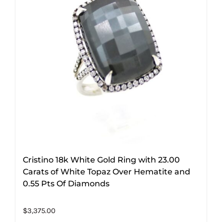
Cristino 18k White Gold Ring with 23.00
Carats of White Topaz Over Hematite and
0.55 Pts Of Diamonds
$
3,375.00