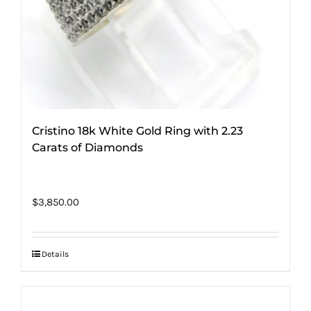
Cristino 18k White Gold Ring with 2.23
Carats of Diamonds
$
3,850.00
Details