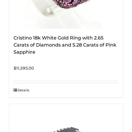
Cristino 18k White Gold Ring with 2.65
Carats of Diamonds and 5.28 Carats of Pink
Sapphire
$
11,395.00
Details