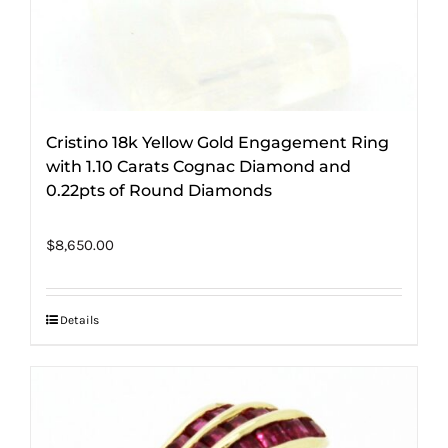
Cristino 18k Yellow Gold Engagement Ring
with 1.10 Carats Cognac Diamond and
0.22pts of Round Diamonds
$
8,650.00
Details