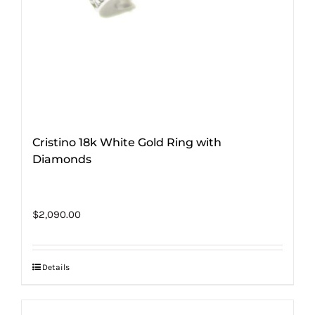
Cristino 18k White Gold Ring with
Diamonds
$
2,090.00
Details