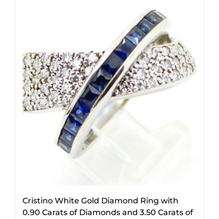
Cristino White Gold Diamond Ring with
0.90 Carats of Diamonds and 3.50 Carats of