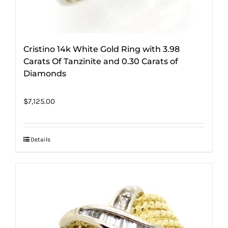
Cristino 14k White Gold Ring with 3.98
Carats Of Tanzinite and 0.30 Carats of
Diamonds
$
7,125.00
Details