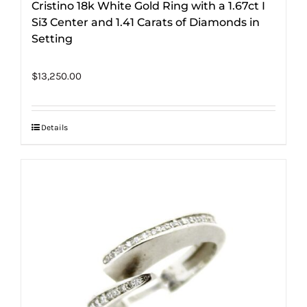
Cristino 18k White Gold Ring with a 1.67ct I
Si3 Center and 1.41 Carats of Diamonds in
Setting
$
13,250.00
Details