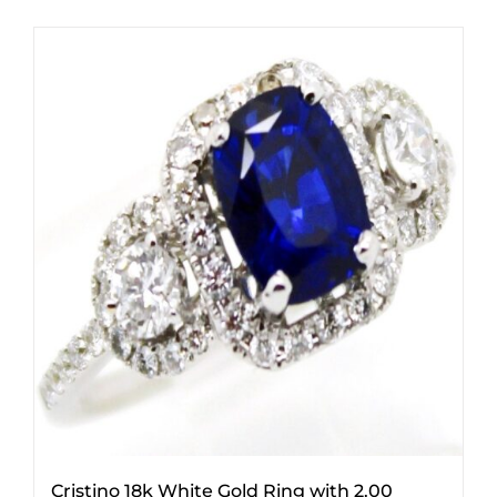
Cristino 18k White Gold Ring with 2.00