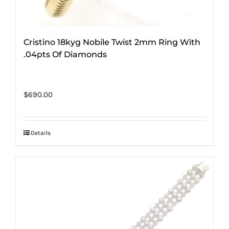
Cristino 18kyg Nobile Twist 2mm Ring With
.04pts Of Diamonds
$
690.00
Details