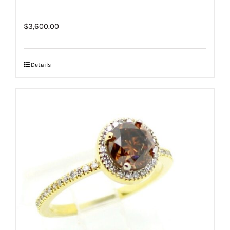
$
3,600.00
Details