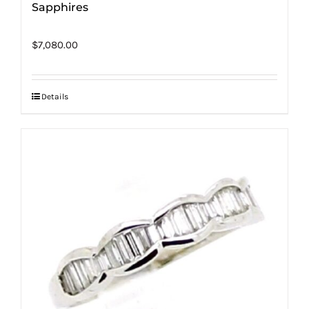
Sapphires
$
7,080.00
Details