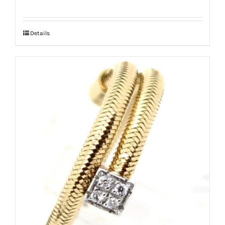
Details