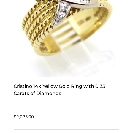
Cristino 14k Yellow Gold Ring with 0.35
Carats of Diamonds
$
2,025.00