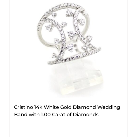
Cristino 14k White Gold Diamond Wedding
Band with 1.00 Carat of Diamonds