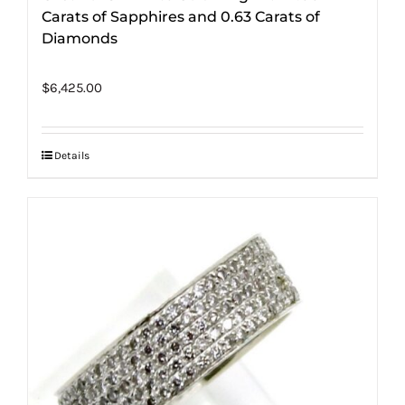
Carats of Sapphires and 0.63 Carats of
Diamonds
$
6,425.00
Details