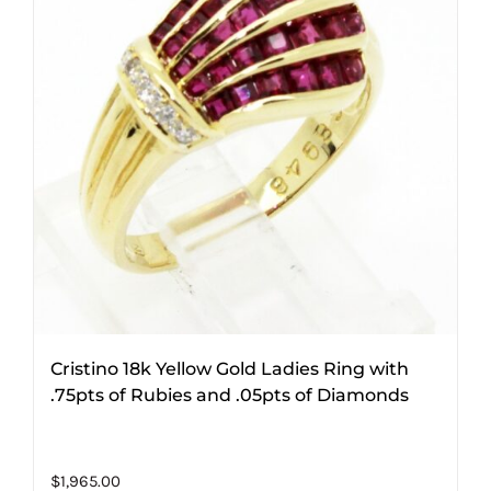
Cristino 18k Yellow Gold Ladies Ring with
.75pts of Rubies and .05pts of Diamonds
$
1,965.00