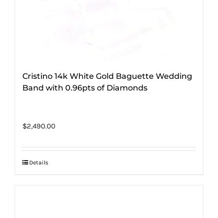
Cristino 14k White Gold Baguette Wedding
Band with 0.96pts of Diamonds
$
2,490.00
Details