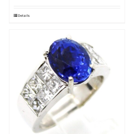
Details