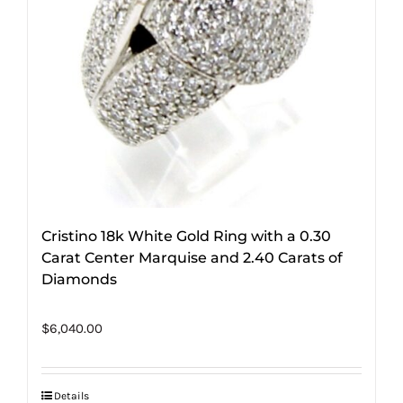
Cristino 18k White Gold Ring with a 0.30
Carat Center Marquise and 2.40 Carats of
Diamonds
$
6,040.00
Details