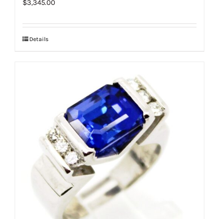
$
3,345.00
Details