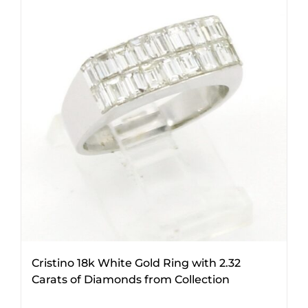
Cristino 18k White Gold Ring with 2.32
Carats of Diamonds from Collection