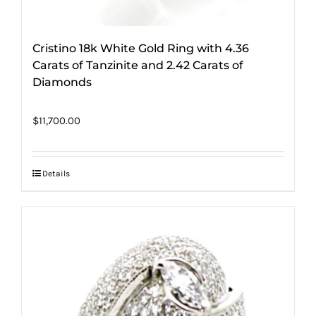
Cristino 18k White Gold Ring with 4.36
Carats of Tanzinite and 2.42 Carats of
Diamonds
$
11,700.00
Details