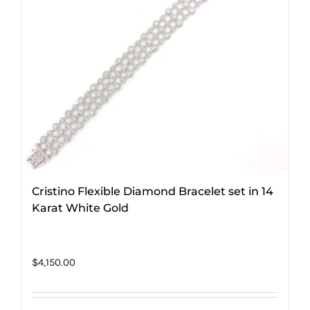
Cristino Flexible Diamond Bracelet set in 14
Karat White Gold
$
4,150.00