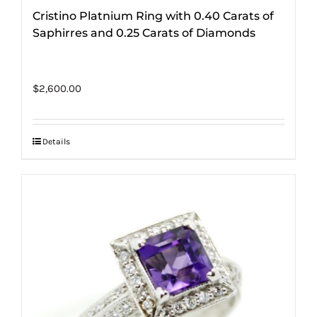
Cristino Platnium Ring with 0.40 Carats of
Saphirres and 0.25 Carats of Diamonds
$
2,600.00
Details