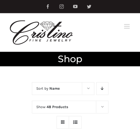
Skip
Facebook
Instagram
YouTube
Twitter
to
content
Shop
Sort by
Name
Show
48 Products