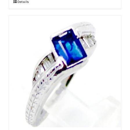
Details