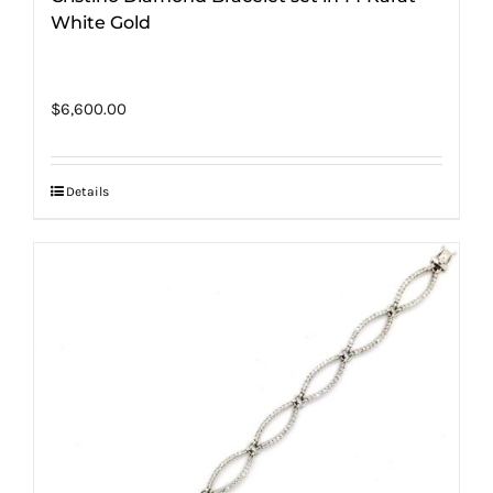
White Gold
$
6,600.00
Details