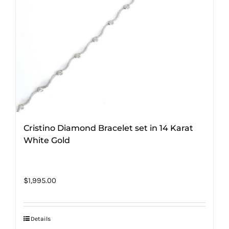
Cristino Diamond Bracelet set in 14 Karat
White Gold
$
1,995.00
Details