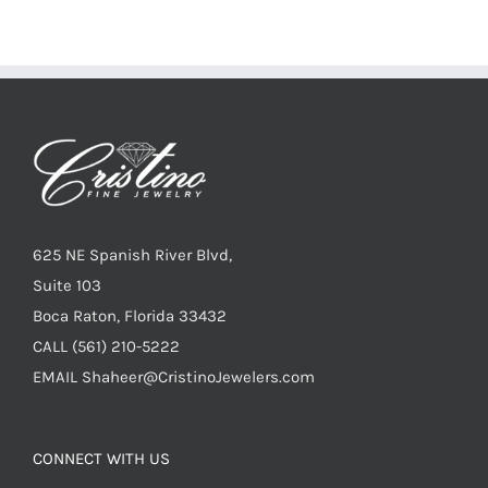
625 NE Spanish River Blvd,
Suite 103
Boca Raton, Florida 33432
CALL
(561) 210-5222
EMAIL
Shaheer@CristinoJewelers.com
CONNECT WITH US