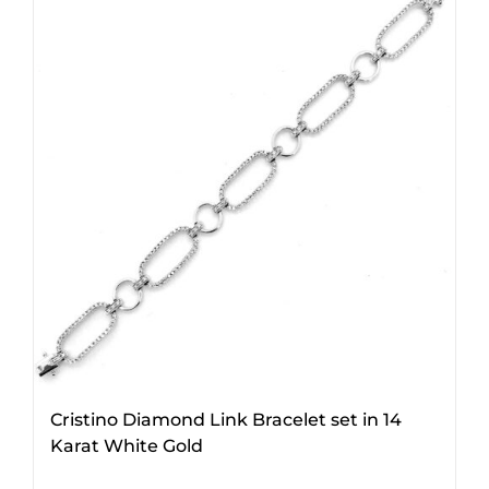
Cristino Diamond Link Bracelet set in 14
Karat White Gold