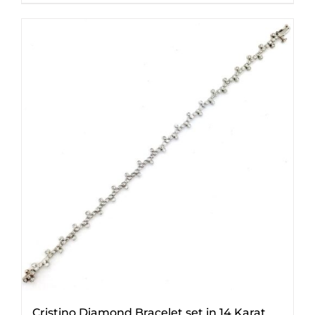
Cristino Diamond Bracelet set in 14 Karat