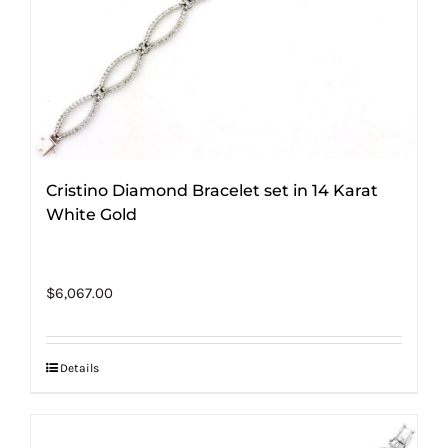
Cristino Diamond Bracelet set in 14 Karat
White Gold
$
6,067.00
Details