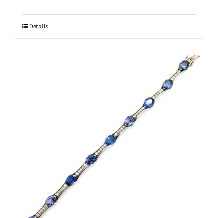
Details