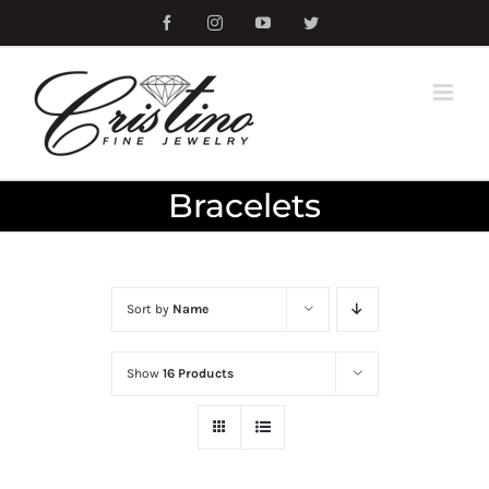
Skip
Facebook
Instagram
YouTube
Twitter
to
content
Bracelets
Sort by
Name
Show
16 Products