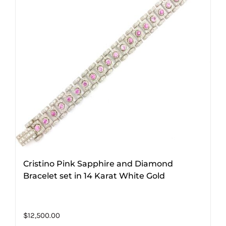
Cristino Pink Sapphire and Diamond
Bracelet set in 14 Karat White Gold
$
12,500.00