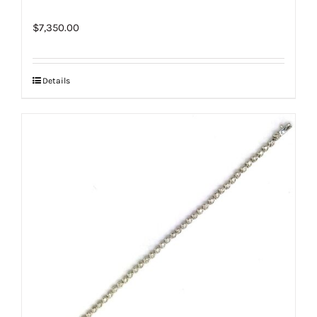
$
7,350.00
Details