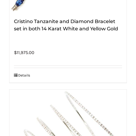
Cristino Tanzanite and Diamond Bracelet
set in both 14 Karat White and Yellow Gold
$
11,975.00
Details