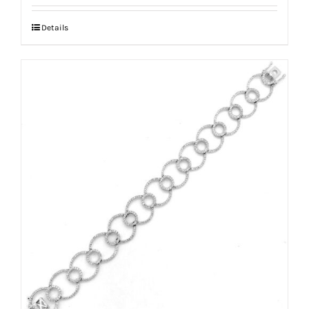
Details