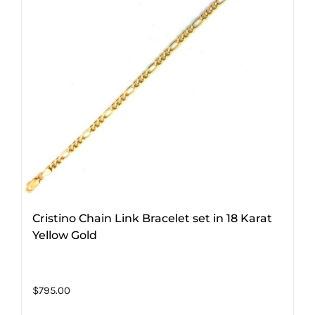
Cristino Chain Link Bracelet set in 18 Karat
Yellow Gold
$
795.00