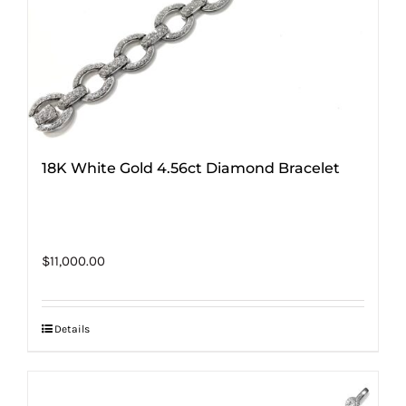
18K White Gold 4.56ct Diamond Bracelet
$
11,000.00
Details