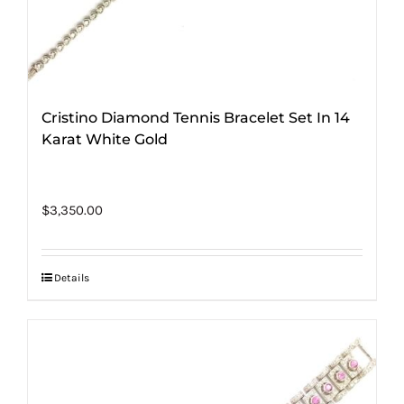
Cristino Diamond Tennis Bracelet Set In 14
Karat White Gold
$
3,350.00
Details