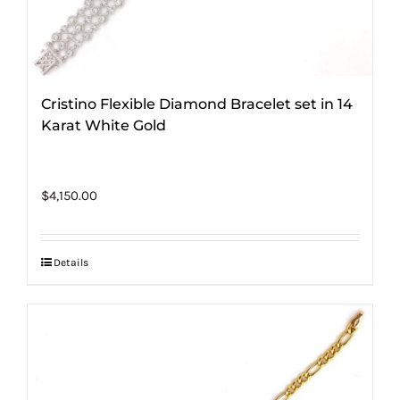
Cristino Flexible Diamond Bracelet set in 14
Karat White Gold
$
4,150.00
Details