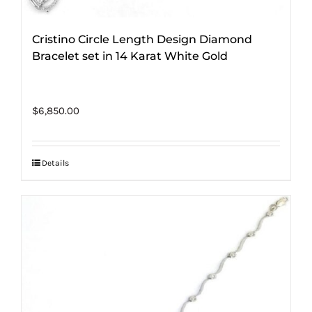
Cristino Circle Length Design Diamond
Bracelet set in 14 Karat White Gold
$
6,850.00
Details