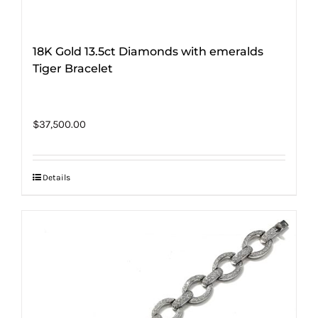
18K Gold 13.5ct Diamonds with emeralds
Tiger Bracelet
$
37,500.00
Details