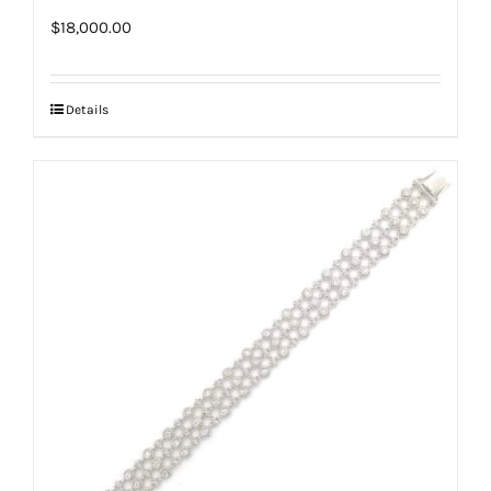
$
18,000.00
Details