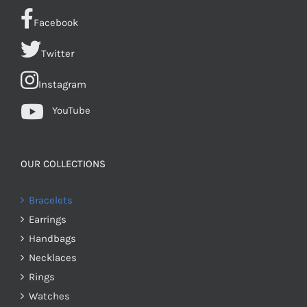
Facebook
Twitter
Instagram
YouTube
OUR COLLECTIONS
Bracelets
Earrings
Handbags
Necklaces
Rings
Watches