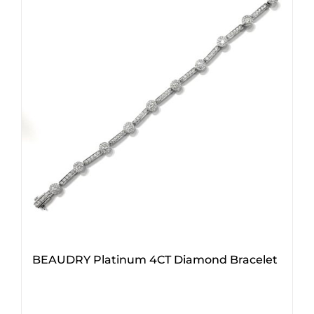
BEAUDRY Platinum 4CT Diamond Bracelet