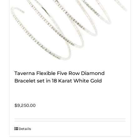
Taverna Flexible Five Row Diamond
Bracelet set in 18 Karat White Gold
$
9,250.00
Details