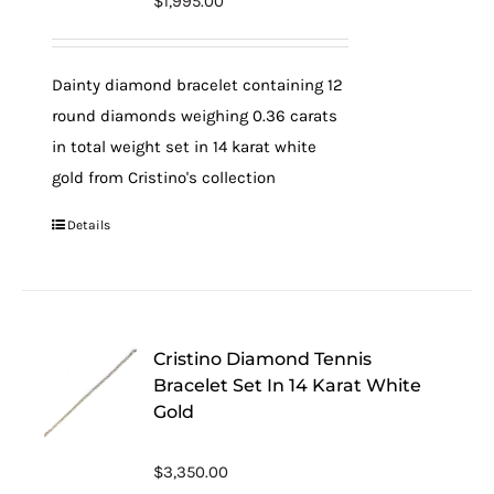
$
1,995.00
Dainty diamond bracelet containing 12
round diamonds weighing 0.36 carats
in total weight set in 14 karat white
gold from Cristino's collection
Details
Cristino Diamond Tennis
Bracelet Set In 14 Karat White
Gold
$
3,350.00