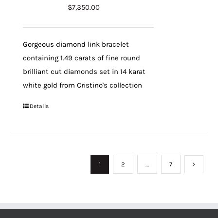
$
7,350.00
Gorgeous diamond link bracelet
containing 1.49 carats of fine round
brilliant cut diamonds set in 14 karat
white gold from Cristino's collection
Details
1
2
…
7