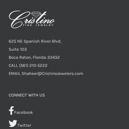
625 NE Spanish River Blvd,
Suite 103
Boca Raton, Florida 33432
CALL
(561) 210-5222
EMAIL
Shaheer@CristinoJewelers.com
CONNECT WITH US
Facebook
Twitter