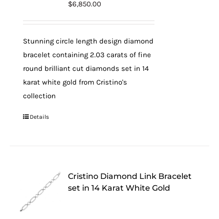
$
6,850.00
Stunning circle length design diamond
bracelet containing 2.03 carats of fine
round brilliant cut diamonds set in 14
karat white gold from Cristino's
collection
Details
Cristino Diamond Link Bracelet
set in 14 Karat White Gold