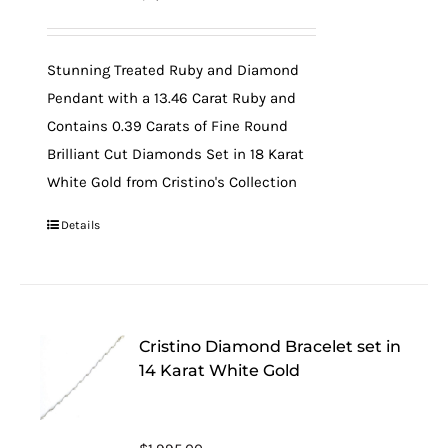
Stunning Treated Ruby and Diamond
Pendant with a 13.46 Carat Ruby and
Contains 0.39 Carats of Fine Round
Brilliant Cut Diamonds Set in 18 Karat
White Gold from Cristino's Collection
Details
Cristino Diamond Bracelet set in
14 Karat White Gold