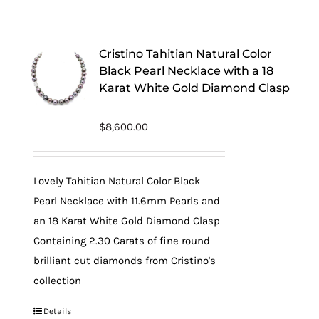
Cristino Tahitian Natural Color
Black Pearl Necklace with a 18
Karat White Gold Diamond Clasp
$
8,600.00
Lovely Tahitian Natural Color Black
Pearl Necklace with 11.6mm Pearls and
an 18 Karat White Gold Diamond Clasp
Containing 2.30 Carats of fine round
brilliant cut diamonds from Cristino's
collection
Details