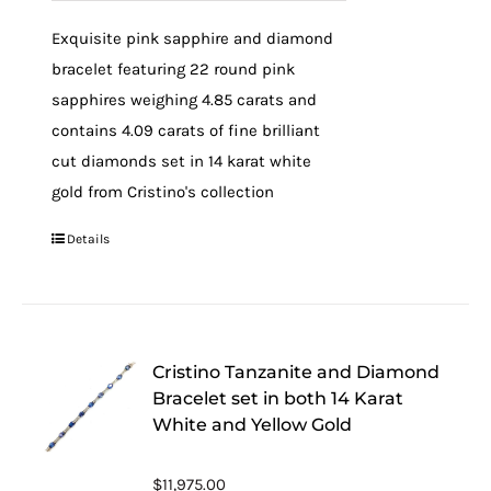
Exquisite pink sapphire and diamond
bracelet featuring 22 round pink
sapphires weighing 4.85 carats and
contains 4.09 carats of fine brilliant
cut diamonds set in 14 karat white
gold from Cristino's collection
Details
Cristino Tanzanite and Diamond
Bracelet set in both 14 Karat
White and Yellow Gold
$
11,975.00