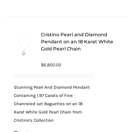
Cristino Pearl and Diamond
Pendant on an 18 Karat White
Gold Pearl Chain
$
6,800.00
Stunning Pearl And Diamond Pendant
Containing 1.97 Carats of Fine
Channeled set Baguettes on an 18
Karat White Gold Pearl Chain from
Cristino's Collection