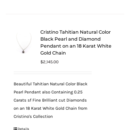
Cristino Tahitian Natural Color
Black Pearl and Diamond
Pendant on an 18 Karat White
Gold Chain
$
2,145.00
Beautiful Tahitian Natural Color Black
Pearl Pendant also Containing 0.25
Carats sf Fine Brilliant cut Diamonds
on an 18 Karat White Gold Chain from
Cristino's Collection
Details