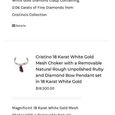
White Gold Diamond Clasp Containing
0.06 Carats of Fine Diamonds from
Cristino's Collection
Details
Cristino 18 Karat White Gold
Mesh Choker with a Removable
Natural Rough Unpolished Ruby
and Diamond Bow Pendant set
in 18 Karat White Gold
$
18,500.00
Magnificint 18 Karat White Gold Mesh