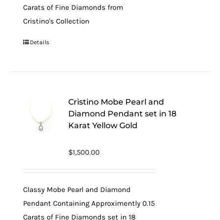
Carats of Fine Diamonds from
Cristino's Collection
Details
Cristino Mobe Pearl and
Diamond Pendant set in 18
Karat Yellow Gold
$
1,500.00
Classy Mobe Pearl and Diamond
Pendant Containing Approximently 0.15
Carats of Fine Diamonds set in 18