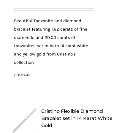
Beautiful Tanzanite and diamond
bracelet featuring 1.62 carats of fine
diamonds and 20.00 carats of
tanzanites set in both 14 karat white
and yellow gold from Cristino's
collection
Details
Cristino Flexible Diamond
Bracelet set in 14 Karat White
Gold