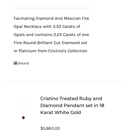
Facinating Diamond And Mexican Fire
Opal Necklace with 3.53 Carats of
Opals and contains 0.25 Carats of one
Fine Round Brilliant Cut Diamond set
in Platnium from Cristino's Collection
Details
Cristino Treated Ruby and
Diamond Pendant set in 18
Karat White Gold
$
5,860.00