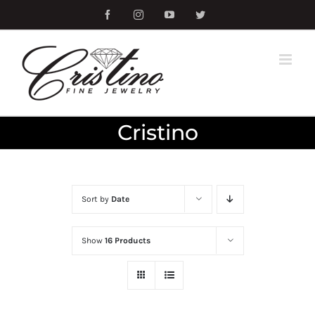
Skip
Facebook
Instagram
YouTube
Twitter
to
content
Cristino
Sort by
Date
Show
16 Products