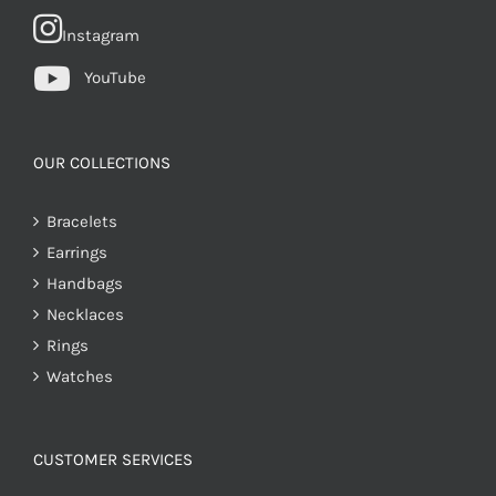
Instagram
YouTube
OUR COLLECTIONS
Bracelets
Earrings
Handbags
Necklaces
Rings
Watches
CUSTOMER SERVICES