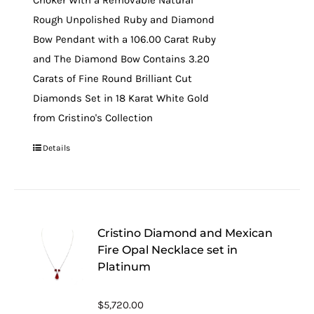
Choker With a Removable Natural
Rough Unpolished Ruby and Diamond
Bow Pendant with a 106.00 Carat Ruby
and The Diamond Bow Contains 3.20
Carats of Fine Round Brilliant Cut
Diamonds Set in 18 Karat White Gold
from Cristino's Collection
Details
Cristino Diamond and Mexican
Fire Opal Necklace set in
Platinum
$
5,720.00