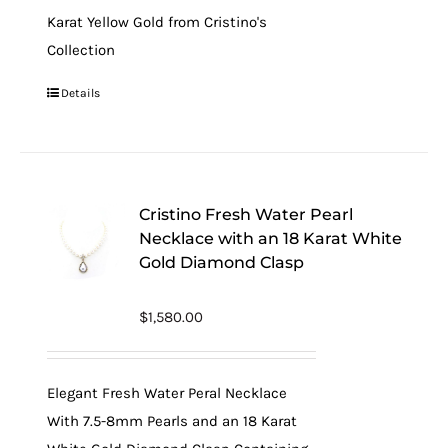
Karat Yellow Gold from Cristino's
Collection
Details
Cristino Fresh Water Pearl
Necklace with an 18 Karat White
Gold Diamond Clasp
$
1,580.00
Elegant Fresh Water Peral Necklace
With 7.5-8mm Pearls and an 18 Karat