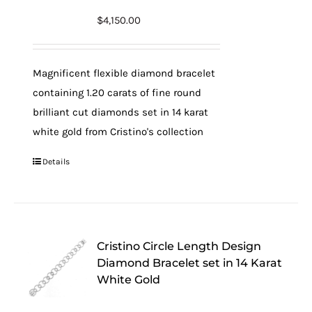
$
4,150.00
Magnificent flexible diamond bracelet
containing 1.20 carats of fine round
brilliant cut diamonds set in 14 karat
white gold from Cristino's collection
Details
Cristino Circle Length Design
Diamond Bracelet set in 14 Karat
White Gold