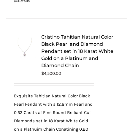
Details
Cristino Tahitian Natural Color
Black Pearl and Diamond
Pendant set in 18 Karat White
Gold on a Platinum and
Diamond Chain
$
4,500.00
Exquisite Tahitian Natural Color Black
Pearl Pendant with a 12.8mm Pearl and
0.53 Carats af Fine Round Brilliant Cut
Diamonds set in 18 Karat White Gold
on a Platnuim Chain Conatining 0.20