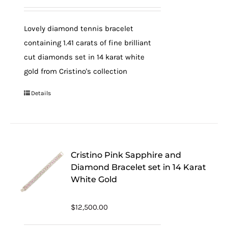
Lovely diamond tennis bracelet
containing 1.41 carats of fine brilliant
cut diamonds set in 14 karat white
gold from Cristino's collection
Details
Cristino Pink Sapphire and
Diamond Bracelet set in 14 Karat
White Gold
$
12,500.00