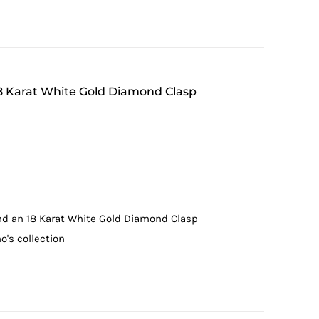
 18 Karat White Gold Diamond Clasp
and an 18 Karat White Gold Diamond Clasp
o's collection