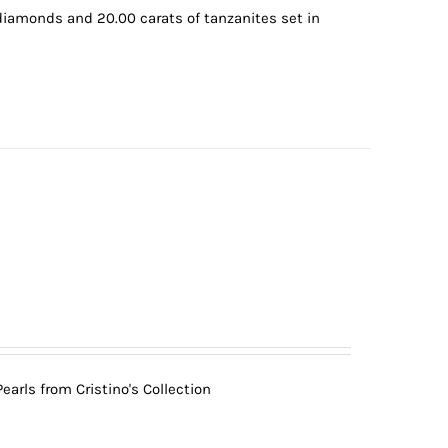
 diamonds and 20.00 carats of tanzanites set in
arls from Cristino's Collection