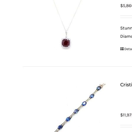
$
5,86
Stunn
Diamo
Deta
Cris
$
11,9