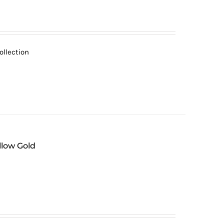
ollection
llow Gold