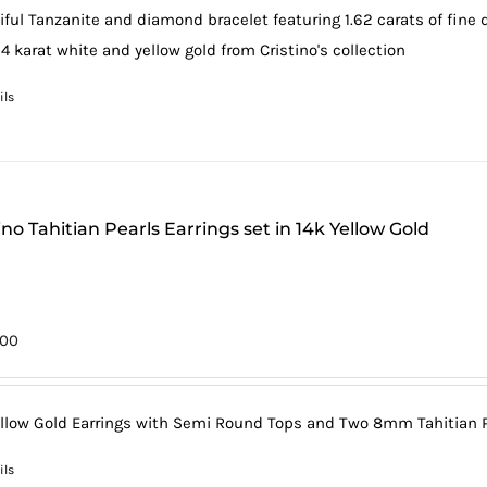
iful Tanzanite and diamond bracelet featuring 1.62 carats of fine
4 karat white and yellow gold from Cristino's collection
ils
ino Tahitian Pearls Earrings set in 14k Yellow Gold
.00
ellow Gold Earrings with Semi Round Tops and Two 8mm Tahitian Pe
ils