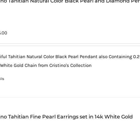
tino Tahitian Natural Color Black Pearl and Diamond Pe
5.00
iful Tahitian Natural Color Black Pearl Pendant also Containing 0.2
 White Gold Chain from Cristino's Collection
ils
ino Tahitian Fine Pearl Earrings set in 14k White Gold