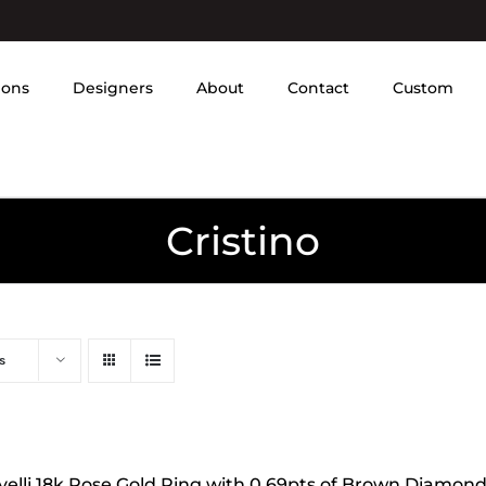
ions
Designers
About
Contact
Custom
Cristino
s
velli 18k Rose Gold Ring with 0.69pts of Brown Diamon