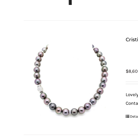
Cris
$
8,60
Lovel
Contai
Deta