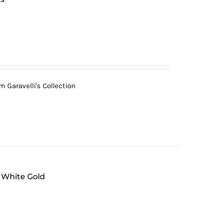
 Garavelli's Collection
 White Gold