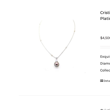
Cris
Plat
$
4,50
Exqui
Diamo
Colle
Deta