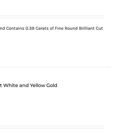
 Contains 0.39 Carats of Fine Round Brilliant Cut
at White and Yellow Gold