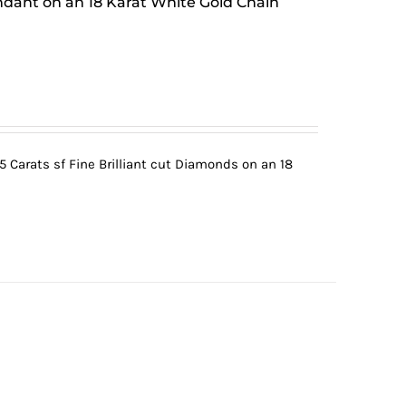
ndant on an 18 Karat White Gold Chain
5 Carats sf Fine Brilliant cut Diamonds on an 18