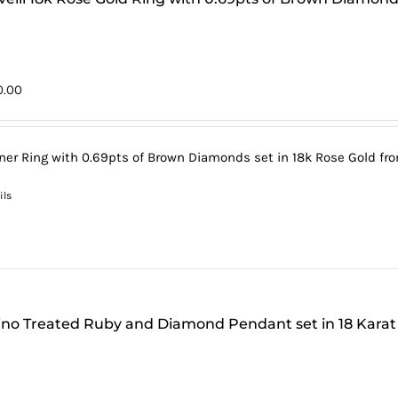
0.00
ner Ring with 0.69pts of Brown Diamonds set in 18k Rose Gold from
ils
tino Treated Ruby and Diamond Pendant set in 18 Karat