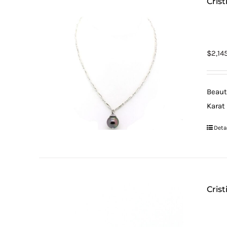
Cris
$
2,14
Beaut
Karat
Deta
Crist