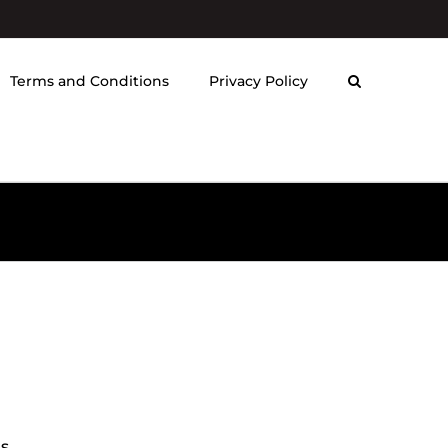
Terms and Conditions
Privacy Policy
ds