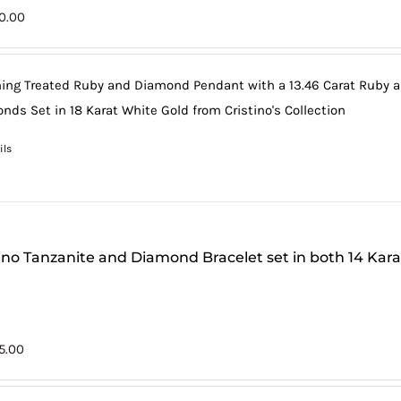
0.00
ing Treated Ruby and Diamond Pendant with a 13.46 Carat Ruby and
nds Set in 18 Karat White Gold from Cristino's Collection
ils
tino Tanzanite and Diamond Bracelet set in both 14 Kar
75.00